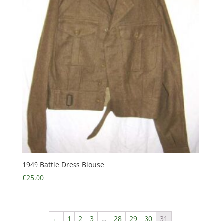
1949 Battle Dress Blouse
£
25.00
←
1
2
3
…
28
29
30
31