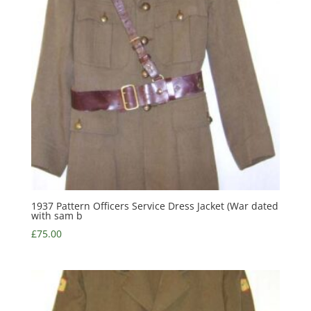
1937 Pattern Officers Service Dress Jacket (War dated
with sam b
£
75.00