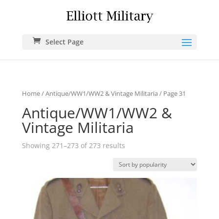
Select Page
Home
/
Antique/WW1/WW2 & Vintage Militaria
/ Page 31
Antique/WW1/WW2 &
Vintage Militaria
Showing 271–273 of 273 results