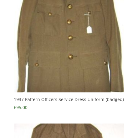
1937 Pattern Officers Service Dress Uniform (badged)
£
95.00