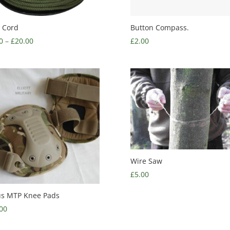
 Cord
Button Compass.
0
–
£
20.00
£
2.00
Wire Saw
£
5.00
us MTP Knee Pads
00