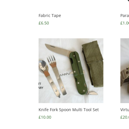
Fabric Tape
Para
£
6.50
£
1.0
Knife Fork Spoon Multi Tool Set
Virt
£
10.00
£
20.