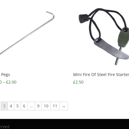
 Pegs
Mini Fire Of Steel Fire Starte
0
–
£
2.00
£
2.50
3
4
5
6
…
9
10
11
→
erved