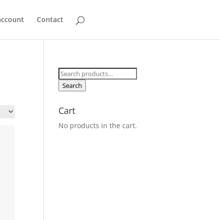
account
Contact
Search
for:
Search
Cart
No products in the cart.