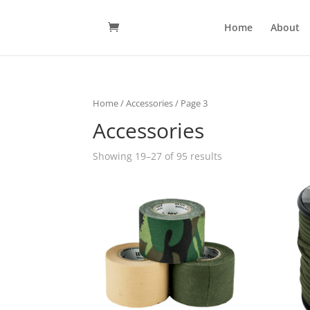
Home
About
Home
/
Accessories
/ Page 3
Accessories
Showing 19–27 of 95 results