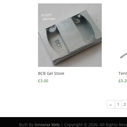
BCB Gel Stove
Tent
£
3.00
£
0.2
←
1
2
Built By
Innovixx Web
| Copyright ©
2026. All Rights Res