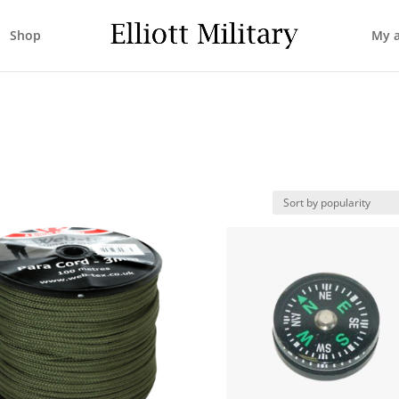
Shop
My 