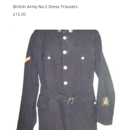
British Army No.2 Dress Trousers
£
15.00