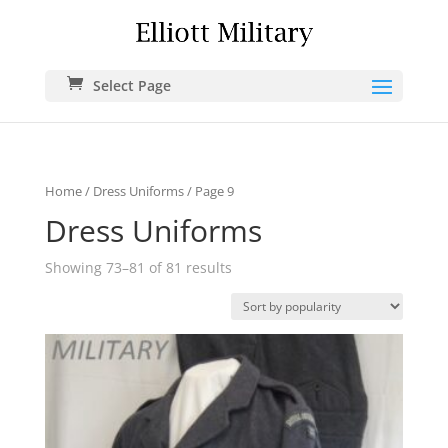
Select Page
Home
/
Dress Uniforms
/ Page 9
Dress Uniforms
Showing 73–81 of 81 results