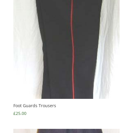
Foot Guards Trousers
£
25.00