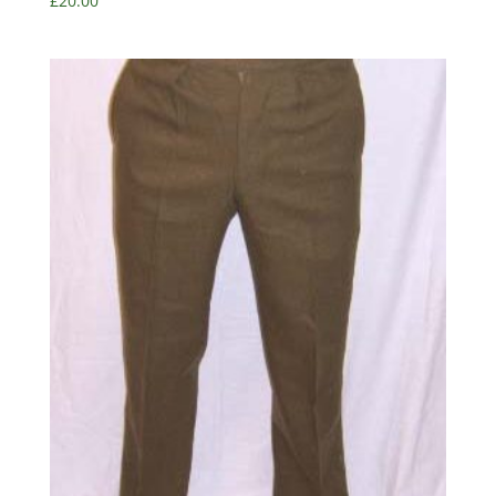
£
20.00