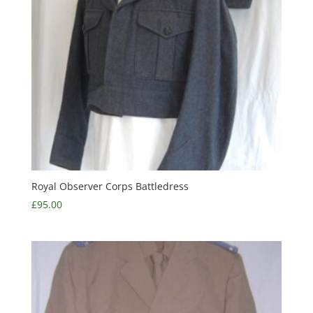
Royal Observer Corps Battledress
£
95.00