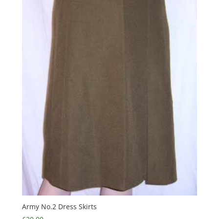
Army No.2 Dress Skirts