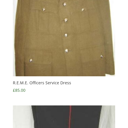
R.E.M.E. Officers Service Dress
£
85.00