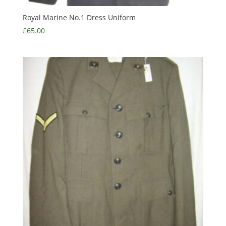
Royal Marine No.1 Dress Uniform
£
65.00