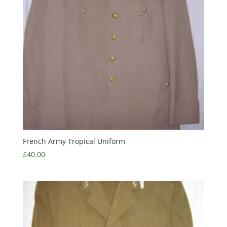
French Army Tropical Uniform
£
40.00