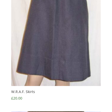
W.R.A.F. Skirts
£
20.00