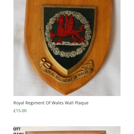
Royal Regiment Of Wales Wall Plaque
£
15.00