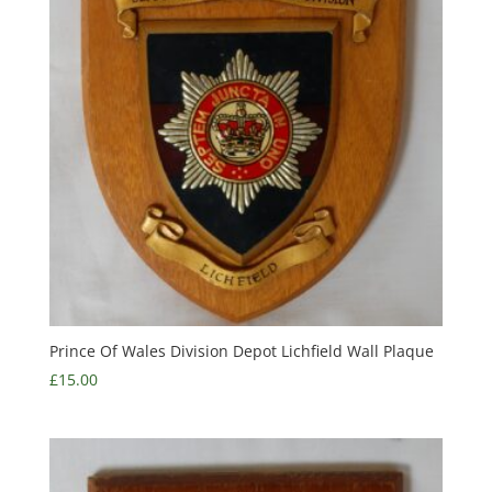
Prince Of Wales Division Depot Lichfield Wall Plaque
£
15.00