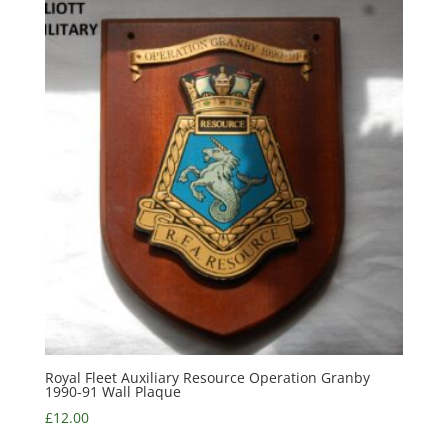
Royal Fleet Auxiliary Resource Operation Granby
1990-91 Wall Plaque
£
12.00