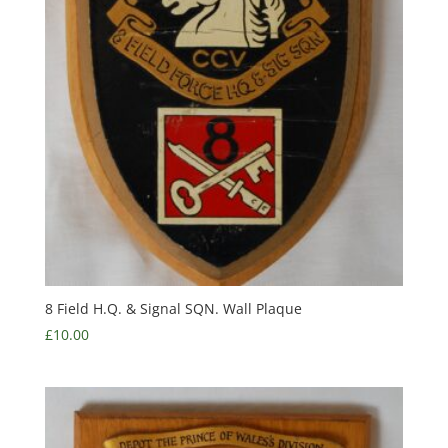
8 Field H.Q. & Signal SQN. Wall Plaque
£
10.00