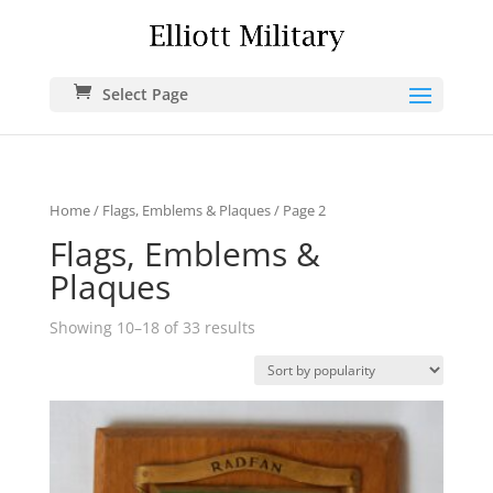
Select Page
Home
/
Flags, Emblems & Plaques
/ Page 2
Flags, Emblems &
Plaques
Showing 10–18 of 33 results