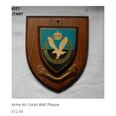
Army Air Corps Wall Plaque
£
12.00