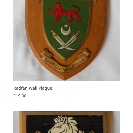
Radfan Wall Plaque
£
15.00