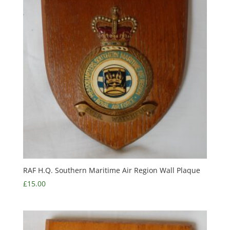
RAF H.Q. Southern Maritime Air Region Wall Plaque
£
15.00