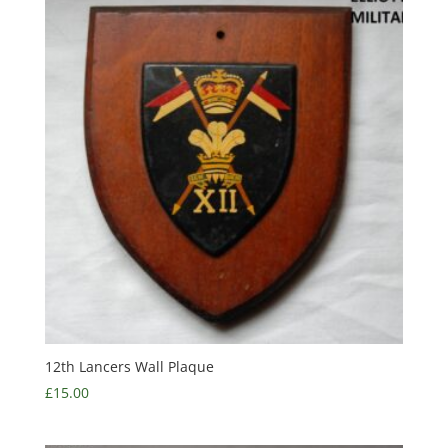
12th Lancers Wall Plaque
£
15.00