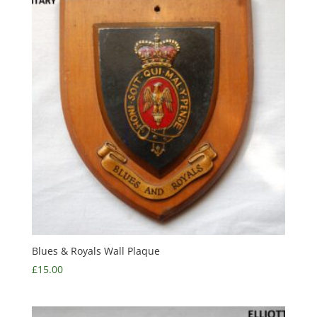
Blues & Royals Wall Plaque
£
15.00