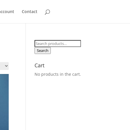
account
Contact
Search
for:
Search
Cart
No products in the cart.