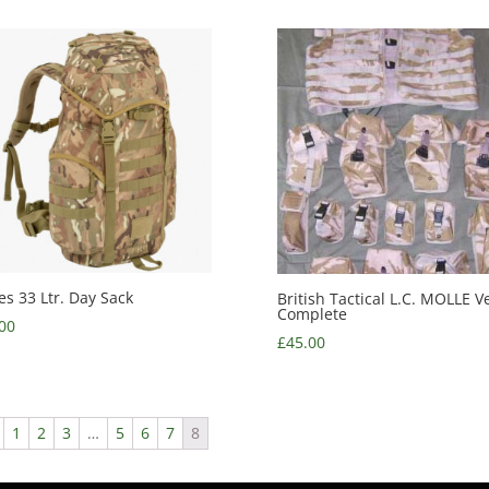
es 33 Ltr. Day Sack
British Tactical L.C. MOLLE Ve
Complete
00
£
45.00
1
2
3
…
5
6
7
8