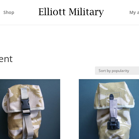
Shop
My 
ent