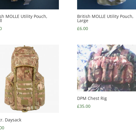
ish MOLLE Utility Pouch,
British MOLLE Utility Pouch,
l
Large
0
£
6.00
DPM Chest Rig
£
35.00
tr. Daysack
00