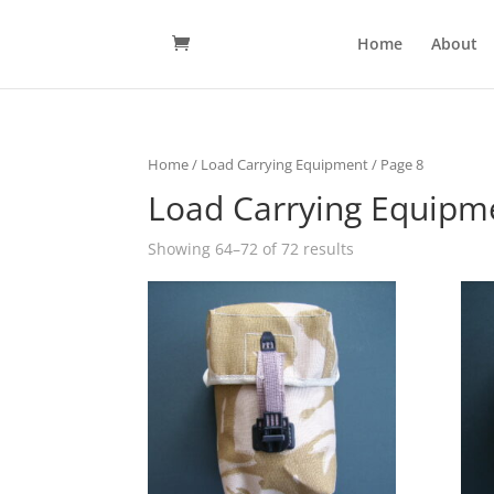
Home
About
Home
/
Load Carrying Equipment
/ Page 8
Load Carrying Equipm
Showing 64–72 of 72 results