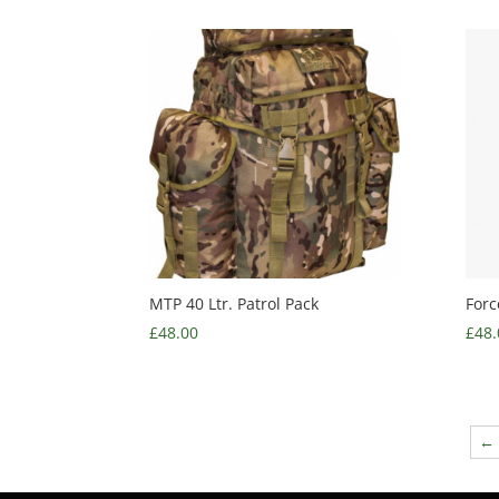
MTP 40 Ltr. Patrol Pack
Forc
£
48.00
£
48.
←