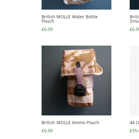
British MOLLE Water Bottle
Brit
Pouch
Smal
£
6.00
£
6.0
British MOLLE Ammo Pouch
44 L
£
6.00
£
55.