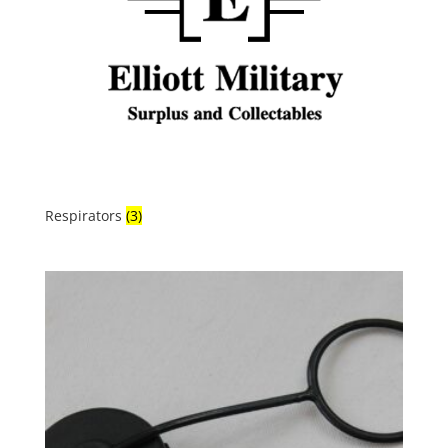
Respirators
(3)