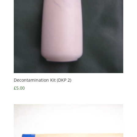
Decontamination Kit (DKP 2)
£
5.00