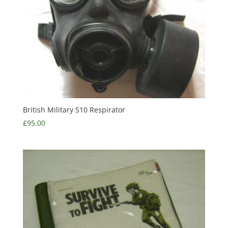
British Military S10 Respirator
£
95.00