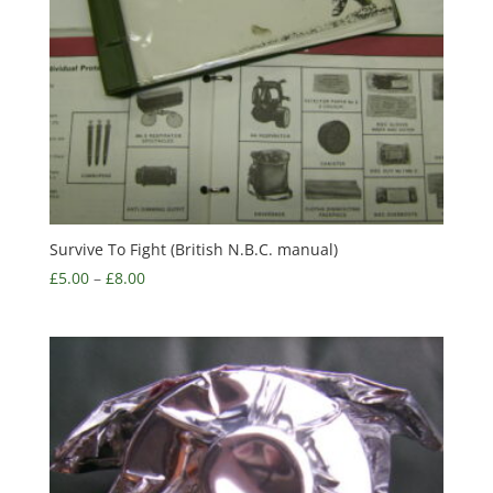
Survive To Fight (British N.B.C. manual)
£
5.00
–
£
8.00