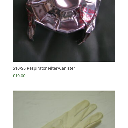
S10/S6 Respirator Filter/Canister
£
10.00