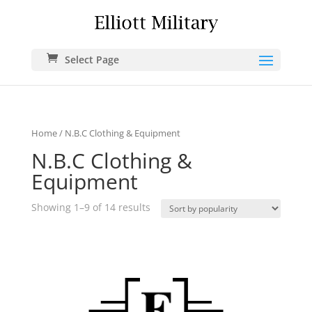
Select Page
Home
/ N.B.C Clothing & Equipment
N.B.C Clothing &
Equipment
Showing 1–9 of 14 results