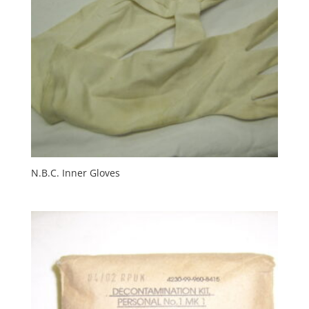
N.B.C. Inner Gloves