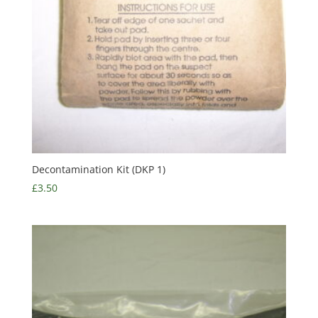
Decontamination Kit (DKP 1)
£
3.50