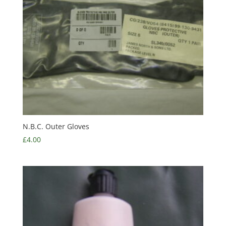
N.B.C. Outer Gloves
£
4.00