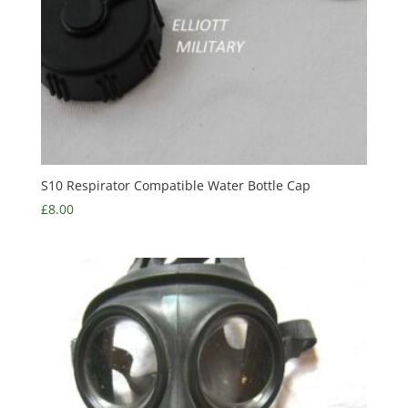
S10 Respirator Compatible Water Bottle Cap
£
8.00