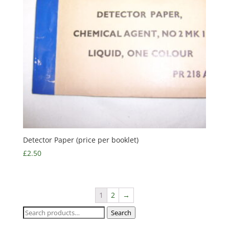
Detector Paper (price per booklet)
£
2.50
1
2
→
Search
Search
for: