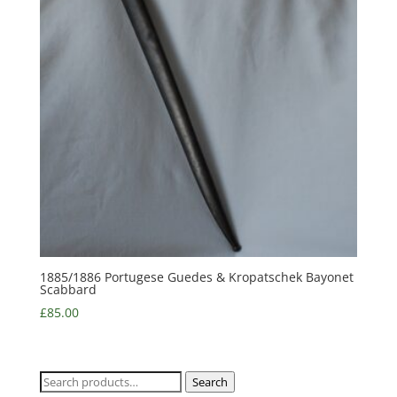
1885/1886 Portugese Guedes & Kropatschek Bayonet
Scabbard
£
85.00
Search
Search