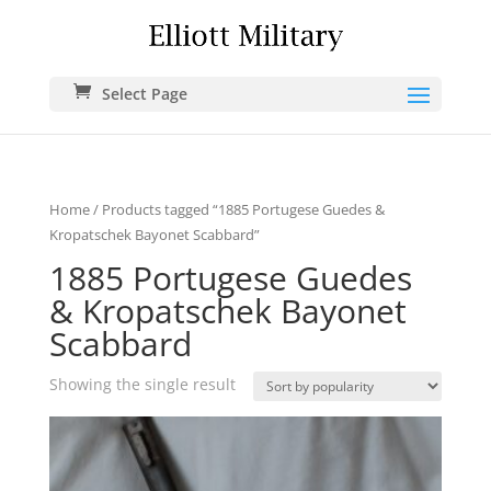
Select Page
Home
/ Products tagged “1885 Portugese Guedes &
Kropatschek Bayonet Scabbard”
1885 Portugese Guedes
& Kropatschek Bayonet
Scabbard
Showing the single result