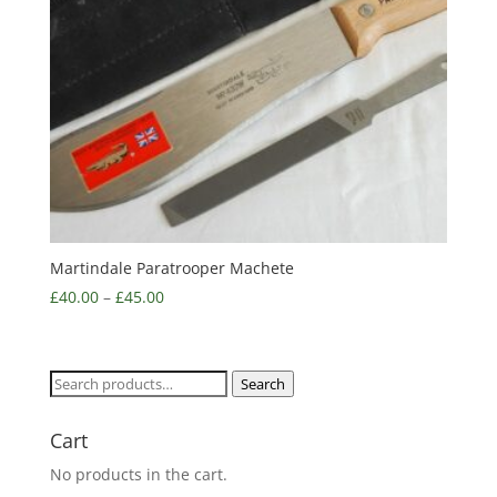
Martindale Paratrooper Machete
£
40.00
–
£
45.00
Search
Search
for:
Cart
No products in the cart.