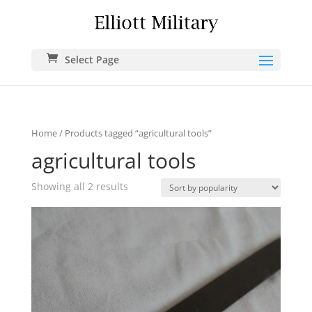
Select Page
Home
/ Products tagged “agricultural tools”
agricultural tools
Showing all 2 results