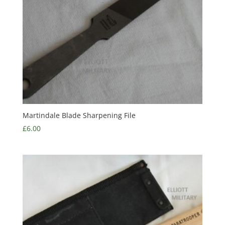
Martindale Blade Sharpening File
£
6.00