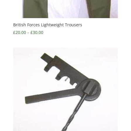
British Forces Lightweight Trousers
£
20.00
–
£
30.00