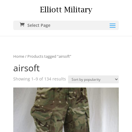
Select Page
Home
/ Products tagged “airsoft”
airsoft
Showing 1–9 of 134 results