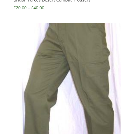
£
20.00
–
£
40.00