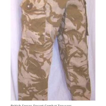
British Forces Desert Combat Trousers