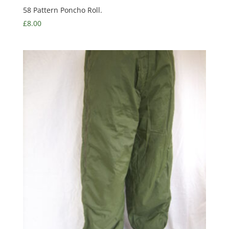
58 Pattern Poncho Roll.
£
8.00