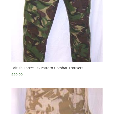
British Forces 95 Pattern Combat Trousers
£
20.00