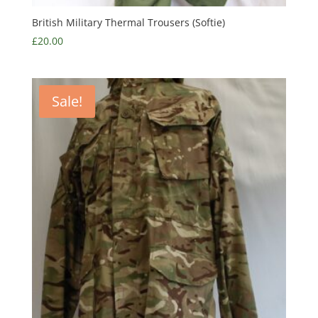
British Military Thermal Trousers (Softie)
£
20.00
Sale!