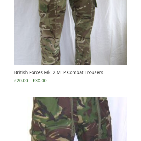
British Forces Mk. 2 MTP Combat Trousers
£
20.00
–
£
30.00