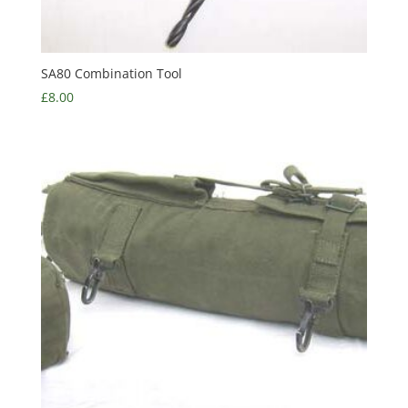
SA80 Combination Tool
£
8.00