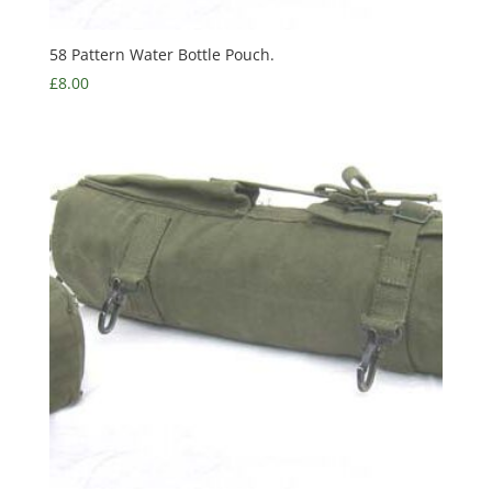
58 Pattern Water Bottle Pouch.
£
8.00