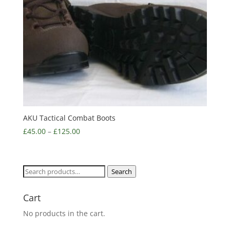
AKU Tactical Combat Boots
£
45.00
–
£
125.00
Search
Search
for:
Cart
No products in the cart.