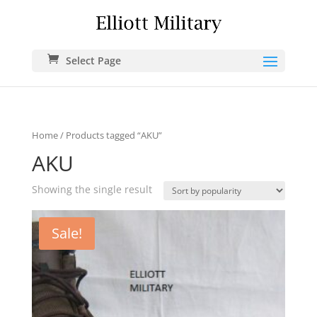
Select Page
Home
/ Products tagged “AKU”
AKU
Showing the single result
Sale!