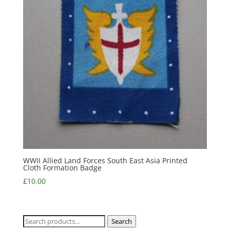
WWII Allied Land Forces South East Asia Printed
Cloth Formation Badge
£
10.00
Search
Search