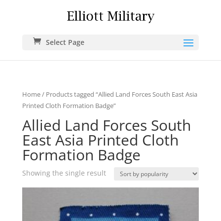
Select Page
Home
/ Products tagged “Allied Land Forces South East Asia
Printed Cloth Formation Badge”
Allied Land Forces South
East Asia Printed Cloth
Formation Badge
Showing the single result