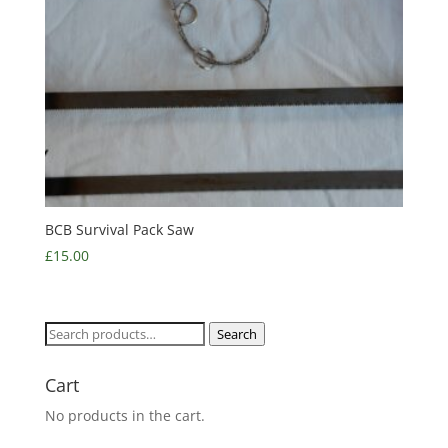
BCB Survival Pack Saw
£
15.00
Search
Search
for:
Cart
No products in the cart.