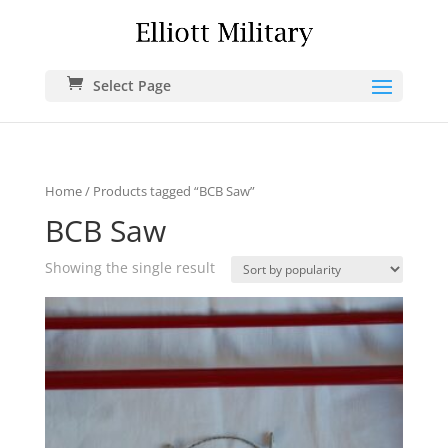
Select Page
Home
/ Products tagged “BCB Saw”
BCB Saw
Showing the single result