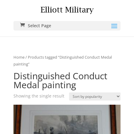
Select Page
Home
/ Products tagged “Distinguished Conduct Medal
painting”
Distinguished Conduct
Medal painting
Showing the single result