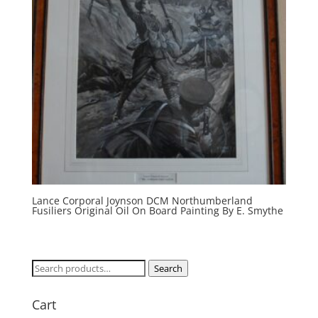
Lance Corporal Joynson DCM Northumberland
Fusiliers Original Oil On Board Painting By E. Smythe
Search
Search
for:
Cart