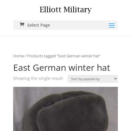
Select Page
Home
/ Products tagged “East German winter hat”
East German winter hat
Showing the single result