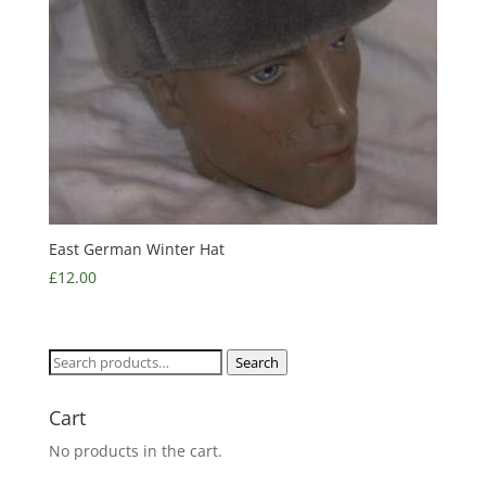
East German Winter Hat
£
12.00
Search
Search
for:
Cart
No products in the cart.