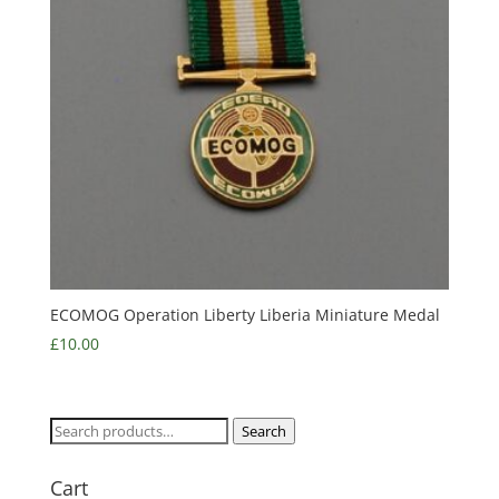
ECOMOG Operation Liberty Liberia Miniature Medal
£
10.00
Search
Search
for:
Cart