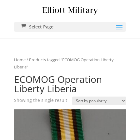
Select Page
Home
/ Products tagged “ECOMOG Operation Liberty
Liberia”
ECOMOG Operation
Liberty Liberia
Showing the single result