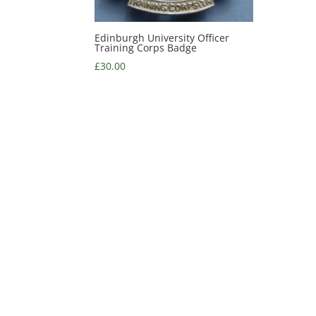
Edinburgh University Officer
Training Corps Badge
£
30.00