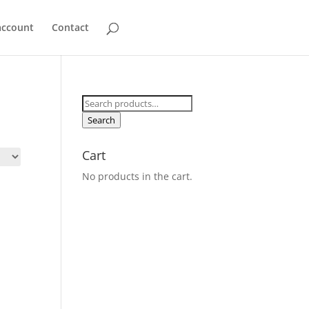
account
Contact
Search
for:
Search
Cart
No products in the cart.