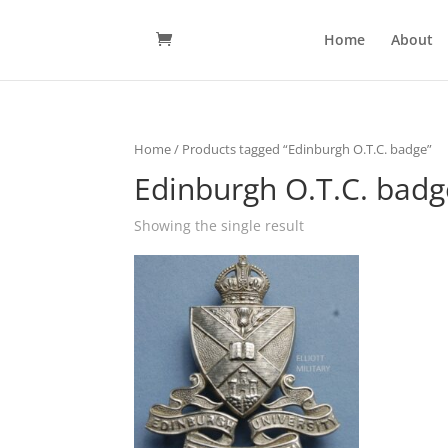
Home
About
Home
/ Products tagged “Edinburgh O.T.C. badge”
Edinburgh O.T.C. badg
Showing the single result