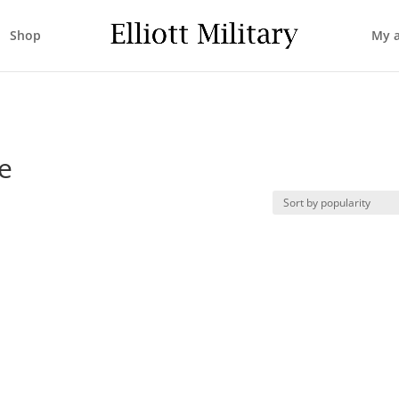
Shop
My 
e