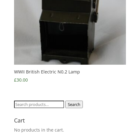
WWII British Electric N0.2 Lamp
£
30.00
Search
Search
for:
Cart
No products in the cart.