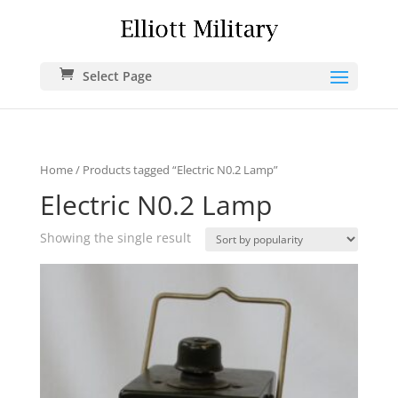
Select Page
Home
/ Products tagged “Electric N0.2 Lamp”
Electric N0.2 Lamp
Showing the single result