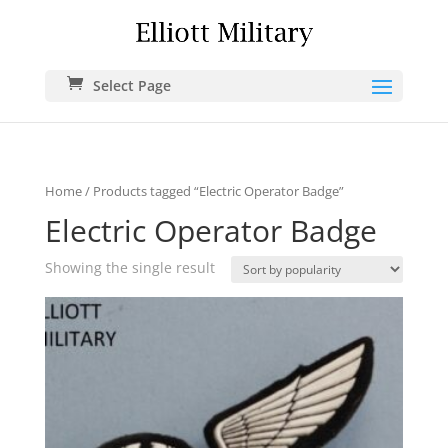
Select Page
Home
/ Products tagged “Electric Operator Badge”
Electric Operator Badge
Showing the single result