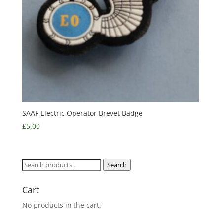
SAAF Electric Operator Brevet Badge
£
5.00
Search
Search
for:
Cart
No products in the cart.