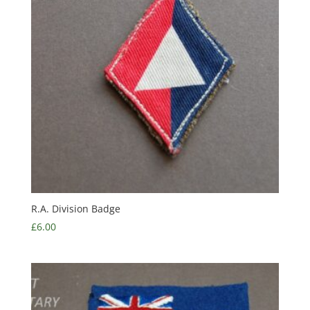
R.A. Division Badge
£
6.00