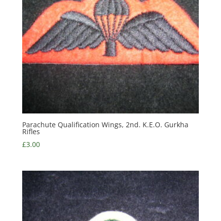
Parachute Qualification Wings, 2nd. K.E.O. Gurkha
Rifles
£
3.00