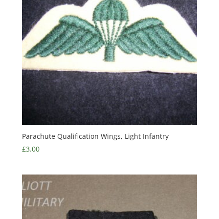
Parachute Qualification Wings, Light Infantry
£
3.00