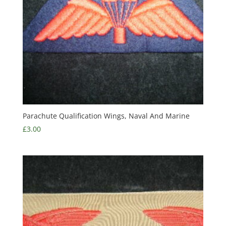
Parachute Qualification Wings, Naval And Marine
£
3.00