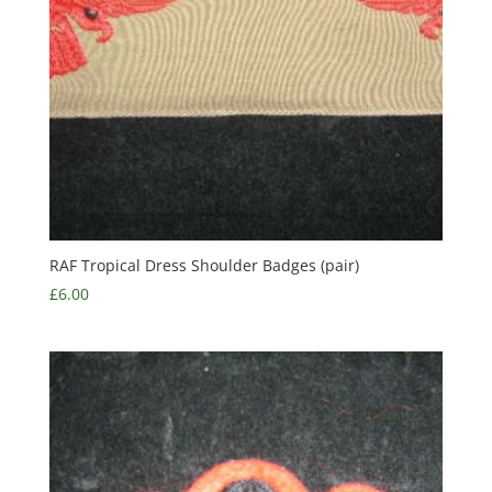
RAF Tropical Dress Shoulder Badges (pair)
£
6.00