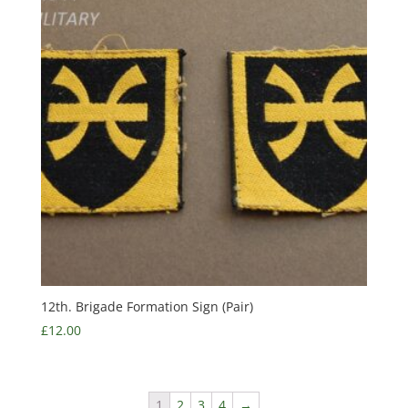
12th. Brigade Formation Sign (Pair)
£
12.00
1
2
3
4
→