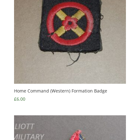
Home Command (Western) Formation Badge
£
6.00