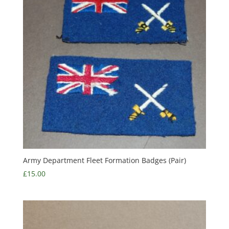
Army Department Fleet Formation Badges (Pair)
£
15.00