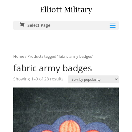
Select Page
Home
/ Products tagged “fabric army badges”
fabric army badges
Showing 1–9 of 28 results