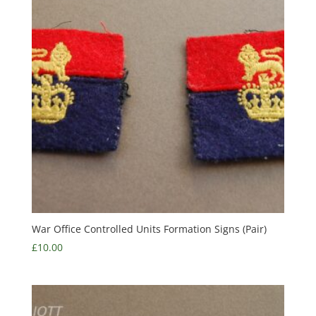
War Office Controlled Units Formation Signs (Pair)
£
10.00