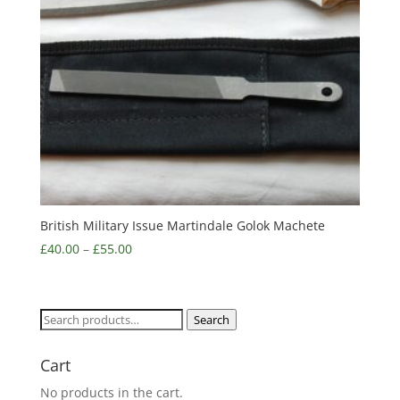
British Military Issue Martindale Golok Machete
£
40.00
–
£
55.00
Search
Search
for:
Cart
No products in the cart.