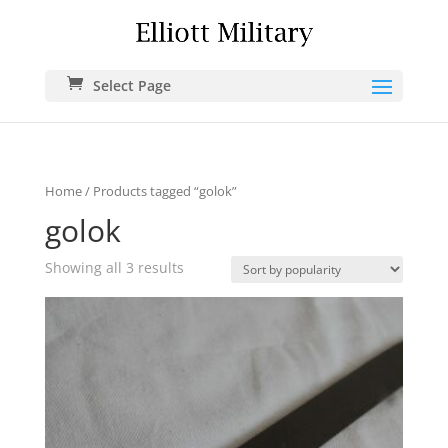
Select Page
Home
/ Products tagged “golok”
golok
Showing all 3 results