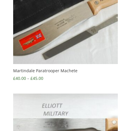
Martindale Paratrooper Machete
£
40.00
–
£
45.00