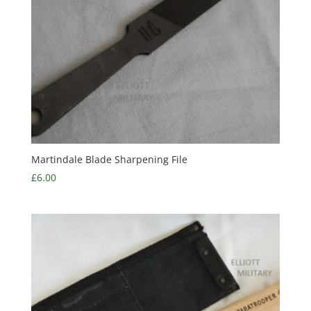
Martindale Blade Sharpening File
£
6.00