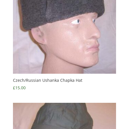
Czech/Russian Ushanka Chapka Hat
£
15.00