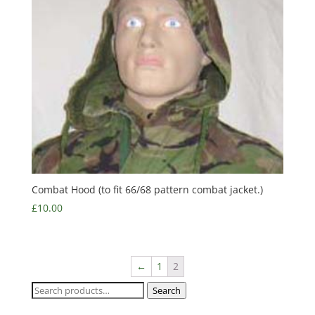
Combat Hood (to fit 66/68 pattern combat jacket.)
£
10.00
←
1
2
Search
Search
for: