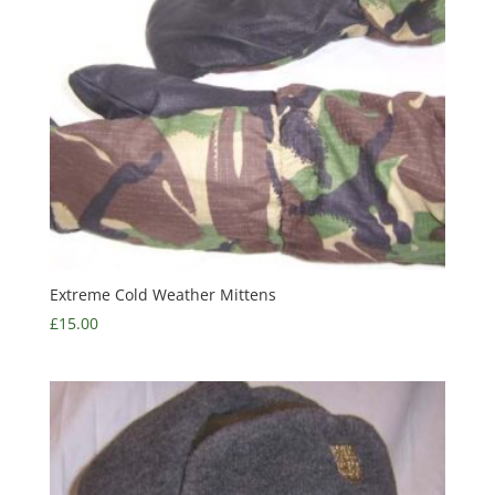
Extreme Cold Weather Mittens
£
15.00