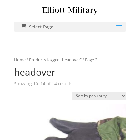
Select Page
Home
/
Products tagged “headover”
/ Page 2
headover
Showing 10–14 of 14 results