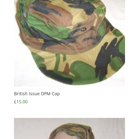
British Issue DPM Cap
£
15.00