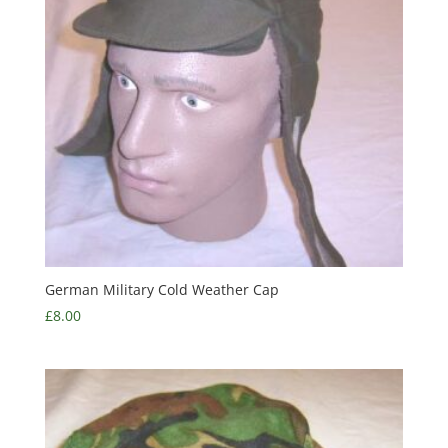
German Military Cold Weather Cap
£
8.00