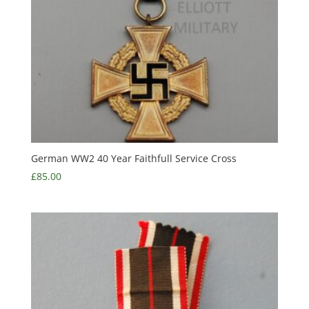
German WW2 40 Year Faithfull Service Cross
£
85.00