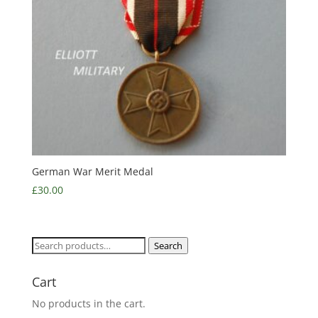
German War Merit Medal
£
30.00
Search
Search
for:
Cart
No products in the cart.