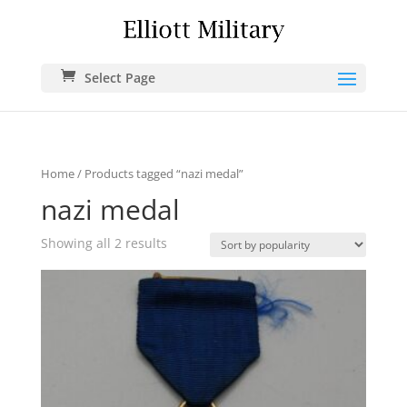
Select Page
Home
/ Products tagged “nazi medal”
nazi medal
Showing all 2 results