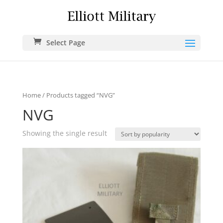
Select Page
Home
/ Products tagged “NVG”
NVG
Showing the single result