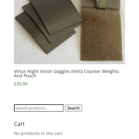
Virtus Night Vision Goggles (NVG) Counter Weights
And Pouch
£
35.00
Search
Search
for:
Cart
No products in the cart.