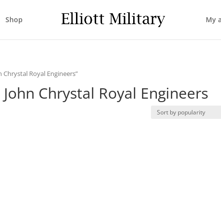
Shop
My 
n Chrystal Royal Engineers”
 John Chrystal Royal Engineers