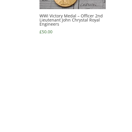
WWI Victory Medal – Officer 2nd
Lieutenant John Chrystal Royal
Engineers
£
50.00