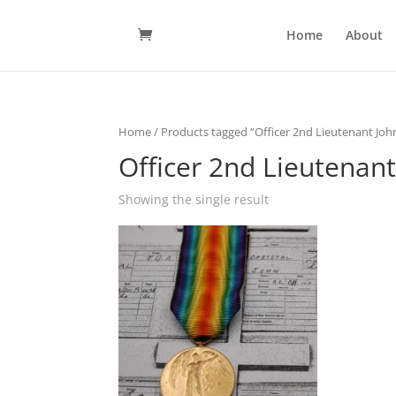
Home
About
Home
/ Products tagged “Officer 2nd Lieutenant Joh
Officer 2nd Lieutenant
Showing the single result