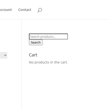
account
Contact
Search
for:
Search
Cart
No products in the cart.