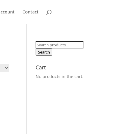
account
Contact
Search
for:
Search
Cart
No products in the cart.