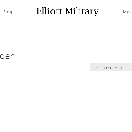
Shop
My 
nder