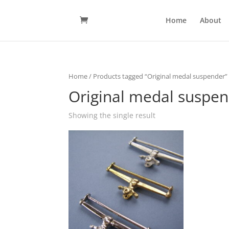
Home
About
Home
/ Products tagged “Original medal suspender”
Original medal suspe
Showing the single result