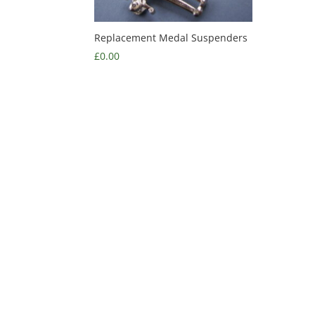
Replacement Medal Suspenders
£
0.00