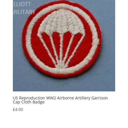
US Reproduction WW2 Airborne Artillery Garrison
Cap Cloth Badge
£
4.00