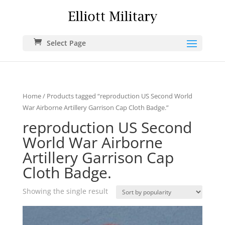
Select Page
Home
/ Products tagged “reproduction US Second World
War Airborne Artillery Garrison Cap Cloth Badge.”
reproduction US Second
World War Airborne
Artillery Garrison Cap
Cloth Badge.
Showing the single result