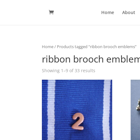
Home
About
Home
/ Products tagged “ribbon brooch emblems”
ribbon brooch emble
Showing 1–9 of 33 results