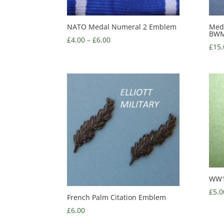
NATO Medal Numeral 2 Emblem
Med
BWM,
£
4.00
–
£
6.00
£
15.
WW1
£
5.0
French Palm Citation Emblem
£
6.00