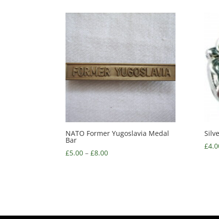
NATO Former Yugoslavia Medal
Silv
Bar
£
4.0
£
5.00
–
£
8.00