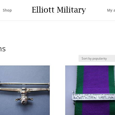
Shop
My 
ms