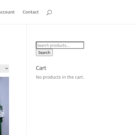
account
Contact
Search
for:
Search
Cart
No products in the cart.