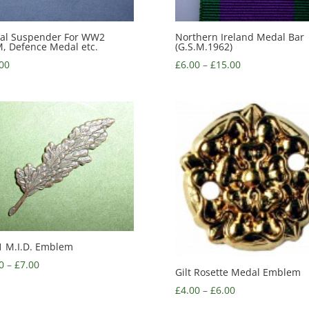
al Suspender For WW2
Northern Ireland Medal Bar
 Defence Medal etc.
(G.S.M.1962)
00
£
6.00
–
£
15.00
 M.I.D. Emblem
0
–
£
7.00
Gilt Rosette Medal Emblem
£
4.00
–
£
6.00