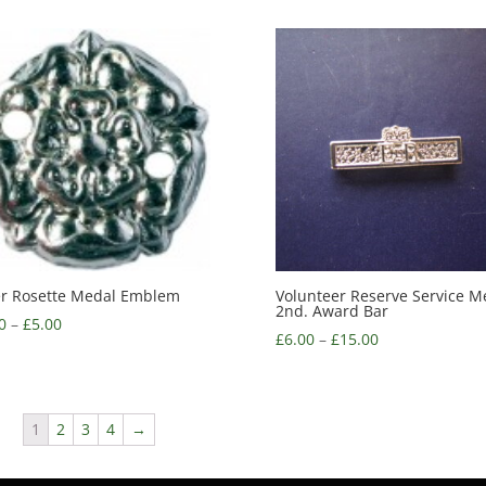
er Rosette Medal Emblem
Volunteer Reserve Service M
2nd. Award Bar
0
–
£
5.00
£
6.00
–
£
15.00
1
2
3
4
→