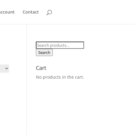
account
Contact
Search
for:
Search
Cart
No products in the cart.