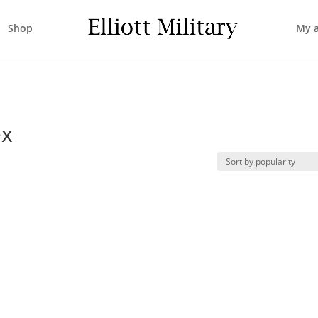
Shop
My 
ex