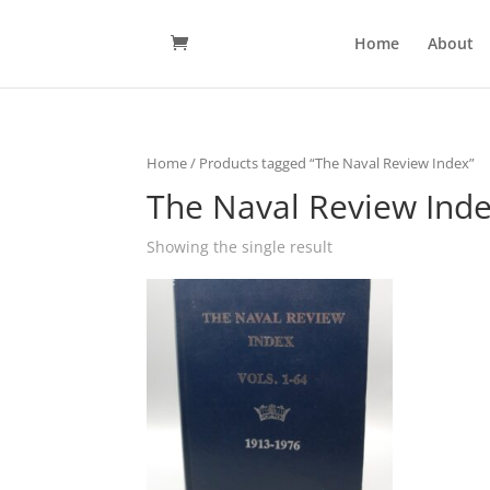
Home
About
Home
/ Products tagged “The Naval Review Index”
The Naval Review Ind
Showing the single result