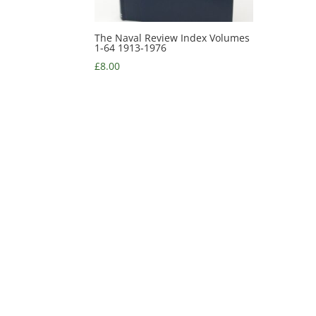
The Naval Review Index Volumes
1-64 1913-1976
£
8.00