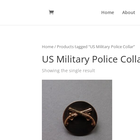
Home
About
Home
/ Products tagged “US Military Police Collar”
US Military Police Coll
Showing the single result