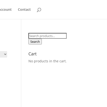
account
Contact
Search
for:
Search
Cart
No products in the cart.