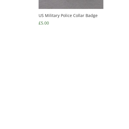
US Military Police Collar Badge
£
5.00