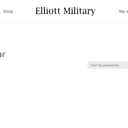
Shop
My 
ar