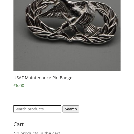
USAF Maintenance Pin Badge
£
6.00
Search
Search
for:
Cart
No products in the cart.