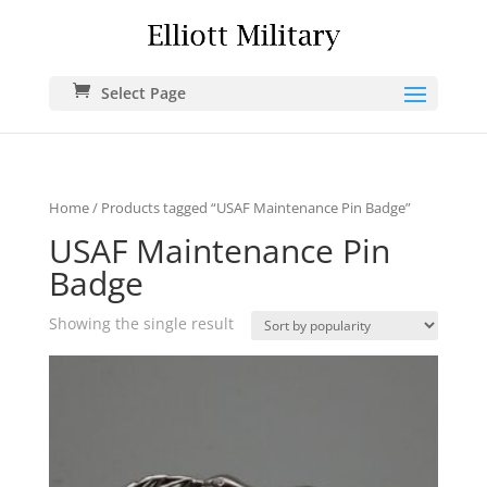
Select Page
Home
/ Products tagged “USAF Maintenance Pin Badge”
USAF Maintenance Pin
Badge
Showing the single result