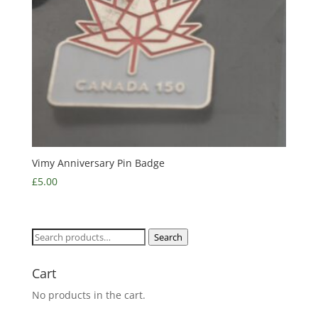
Vimy Anniversary Pin Badge
£
5.00
Search
Search
for:
Cart
No products in the cart.