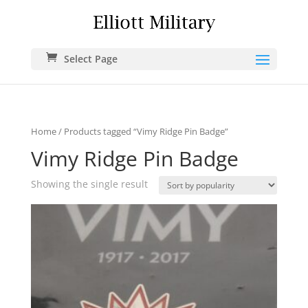
Select Page
Home
/ Products tagged “Vimy Ridge Pin Badge”
Vimy Ridge Pin Badge
Showing the single result