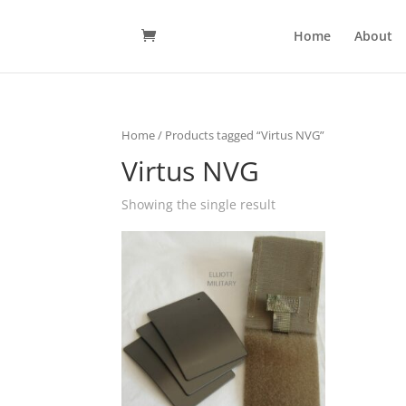
Home
About
Home
/ Products tagged “Virtus NVG”
Virtus NVG
Showing the single result