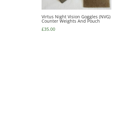
Virtus Night Vision Goggles (NVG)
Counter Weights And Pouch
£
35.00