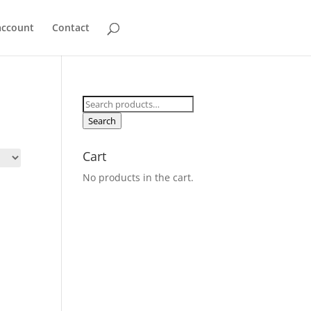
account
Contact
Search
for:
Search
Cart
No products in the cart.