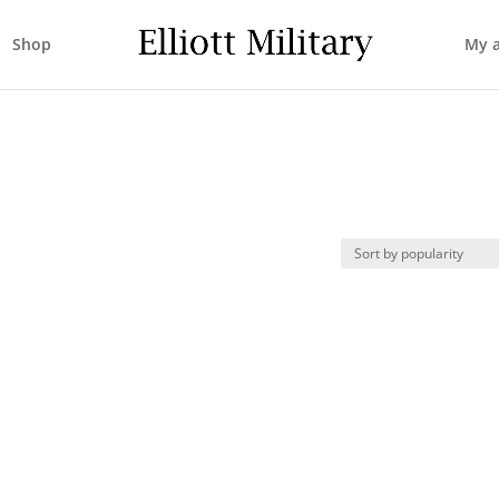
Shop
My 