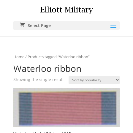
Select Page
Home
/ Products tagged “Waterloo ribbon”
Waterloo ribbon
Showing the single result