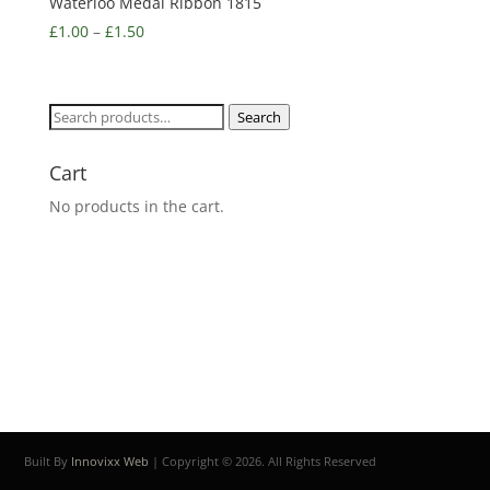
Waterloo Medal Ribbon 1815
£
1.00
–
£
1.50
Search
Search
for:
Cart
No products in the cart.
Built By
Innovixx Web
| Copyright ©
2026. All Rights Reserved