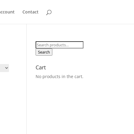
account
Contact
Search
for:
Search
Cart
No products in the cart.