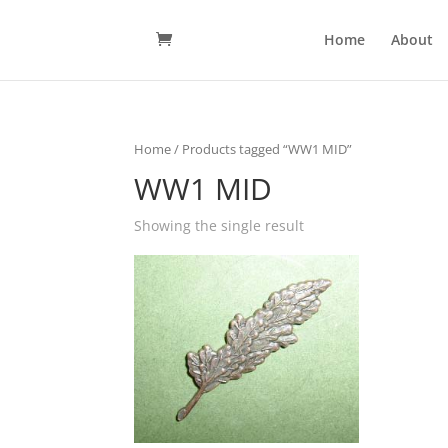
Home
About
Home
/ Products tagged “WW1 MID”
WW1 MID
Showing the single result