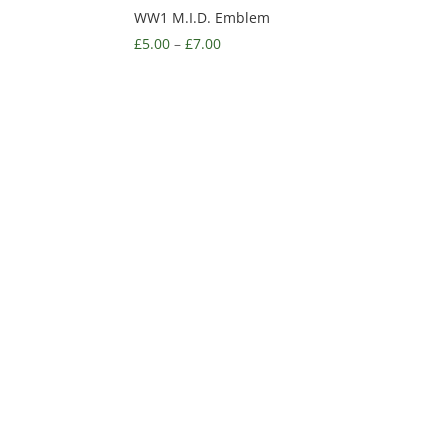
WW1 M.I.D. Emblem
£
5.00
–
£
7.00