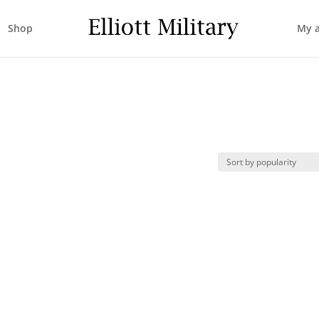
Shop
My 