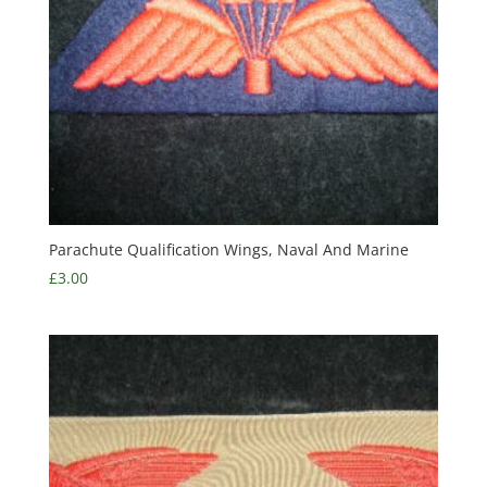
Parachute Qualification Wings, Naval And Marine
£
3.00