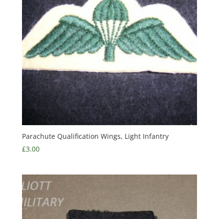
Parachute Qualification Wings, Light Infantry
£
3.00