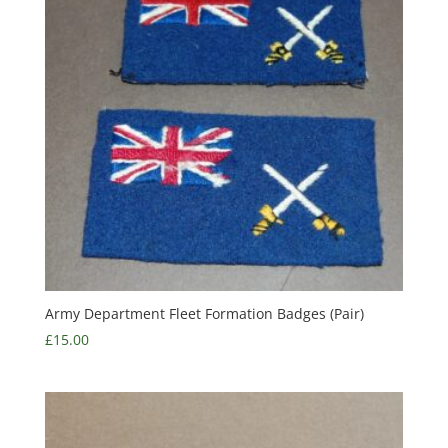
Army Department Fleet Formation Badges (Pair)
£
15.00