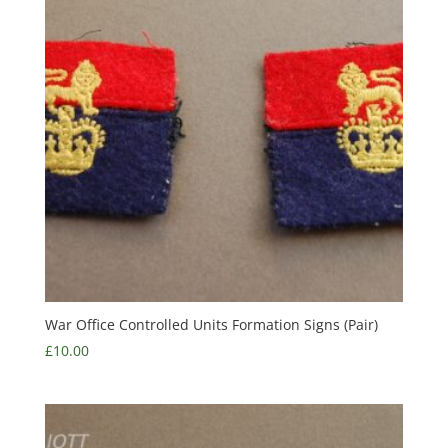
War Office Controlled Units Formation Signs (Pair)
£
10.00