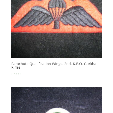
Parachute Qualification Wings, 2nd. K.E.O. Gurkha
Rifles
£
3.00