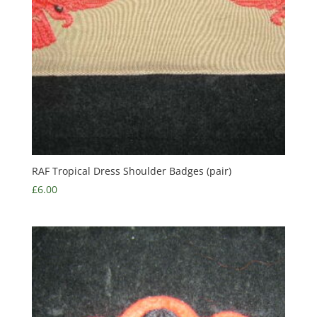
RAF Tropical Dress Shoulder Badges (pair)
£
6.00