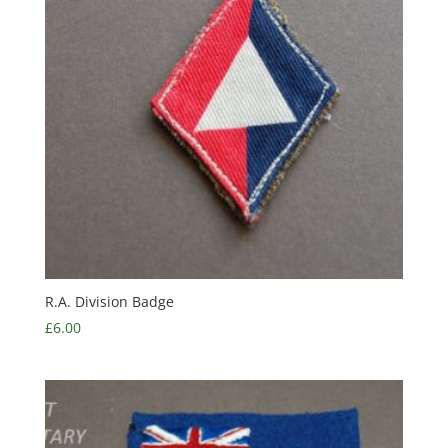
R.A. Division Badge
£
6.00