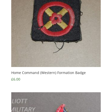
Home Command (Western) Formation Badge
£
6.00