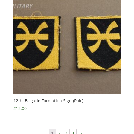
12th. Brigade Formation Sign (Pair)
£
12.00
1
2
3
4
→