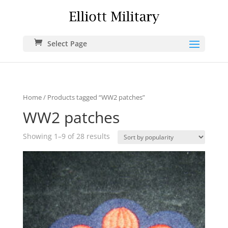
Select Page
Home
/ Products tagged “WW2 patches”
WW2 patches
Showing 1–9 of 28 results