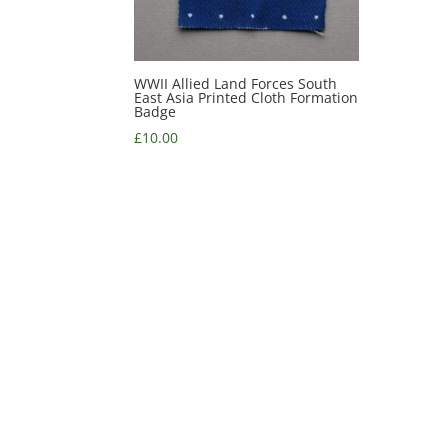
WWII Allied Land Forces South
East Asia Printed Cloth Formation
Badge
£
10.00