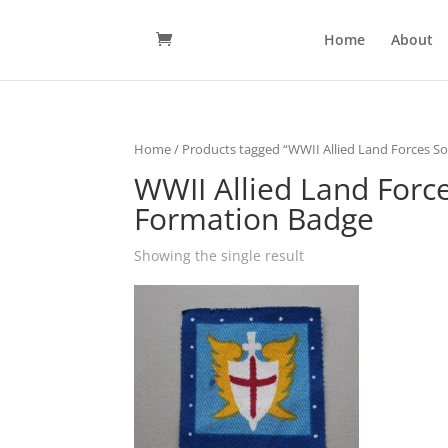
Home
About
Home
/ Products tagged “WWII Allied Land Forces So
WWII Allied Land Force
Formation Badge
Showing the single result