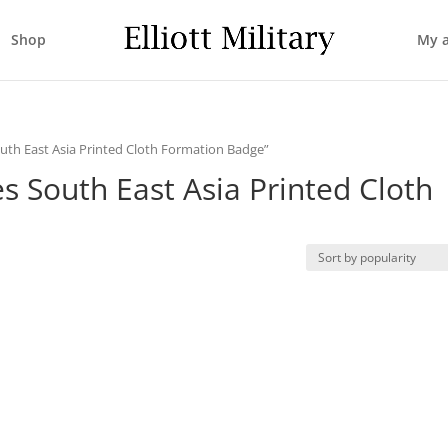
Shop
My 
uth East Asia Printed Cloth Formation Badge”
s South East Asia Printed Cloth