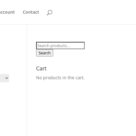
account
Contact
Search
for:
Search
Cart
No products in the cart.