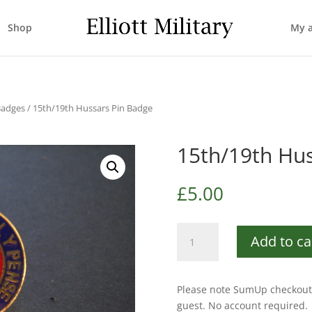
Shop
My 
Badges
/ 15th/19th Hussars Pin Badge
15th/19th Hus
£
5.00
15th/19th
Add to ca
Hussars
Pin
Badge
Please note SumUp checkout 
quantity
guest. No account required.