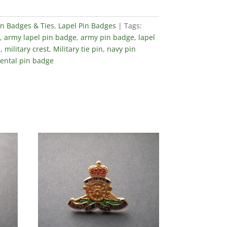
in Badges & Ties
,
Lapel Pin Badges
Tags:
,
army lapel pin badge
,
army pin badge
,
lapel
e
,
military crest
,
Military tie pin
,
navy pin
ental pin badge