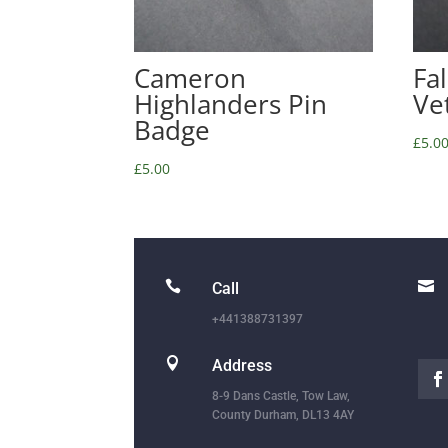
Cameron
Fa
Highlanders Pin
Ve
Badge
£
5.0
£
5.00


Call
+441388731397

Address
8-9 Dans Castle, Tow Law,
County Durham, DL13 4AY