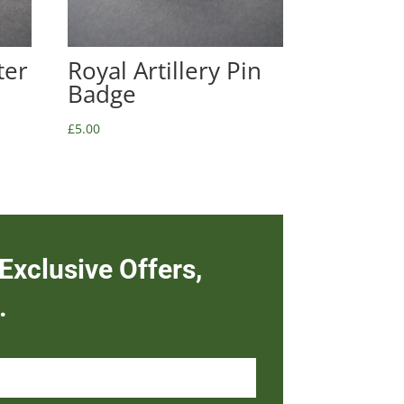
ter
Royal Artillery Pin
Badge
£
5.00
Exclusive Offers,
.