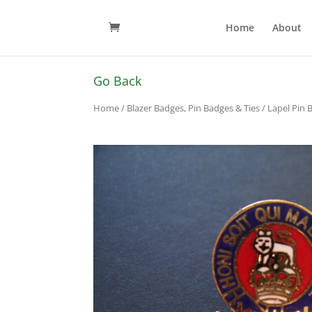
Home
About
Go Back
Home
/
Blazer Badges, Pin Badges & Ties
/
Lapel Pin 