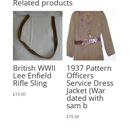
Related products
British WWII
1937 Pattern
Lee Enfield
Officers
Rifle Sling
Service Dress
Jacket (War
£
15.00
dated with
sam b
£
75.00