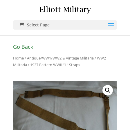
Select Page
Go Back
Home
/
Antique/WW1/WW2 & Vintage Militaria
/
WW2
Militaria
/ 1937 Pattern WWII “L” Straps