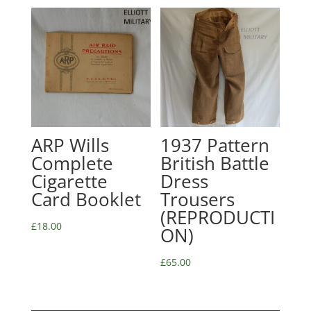
ARP Wills
1937 Pattern
Complete
British Battle
Cigarette
Dress
Card Booklet
Trousers
(REPRODUCTI
£
18.00
ON)
£
65.00