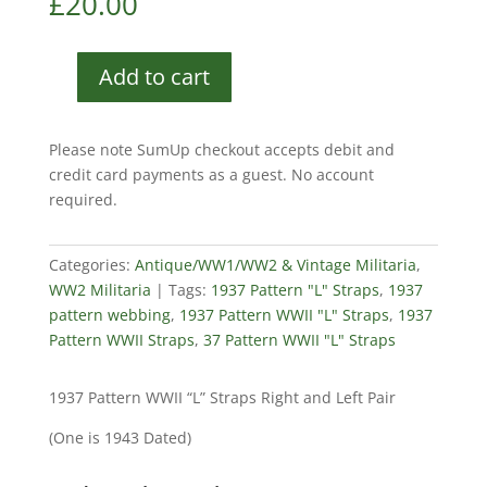
£
20.00
Add to cart
1937
Pattern
WWII
Please note SumUp checkout accepts debit and
"L"
credit card payments as a guest. No account
Straps
required.
quantity
Categories:
Antique/WW1/WW2 & Vintage Militaria
,
WW2 Militaria
Tags:
1937 Pattern "L" Straps
,
1937
pattern webbing
,
1937 Pattern WWII "L" Straps
,
1937
Pattern WWII Straps
,
37 Pattern WWII "L" Straps
1937 Pattern WWII “L” Straps Right and Left Pair
(One is 1943 Dated)