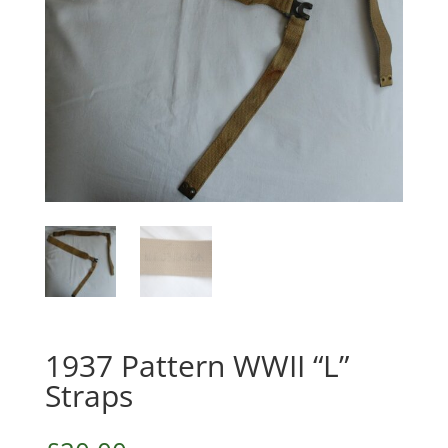
1937 Pattern WWII “L”
Straps