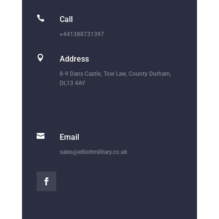

Call
+441388731397

Address
8-9 Dans Castle, Tow Law, County Durham,
DL13 4AY

Email
sales@elliottmilitary.co.uk