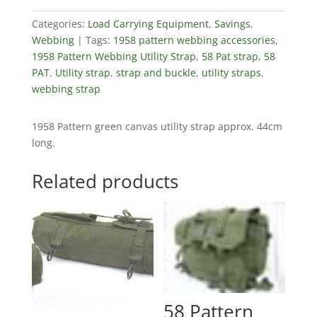
Categories:
Load Carrying Equipment
,
Savings
,
Webbing
Tags:
1958 pattern webbing accessories
,
1958 Pattern Webbing Utility Strap
,
58 Pat strap
,
58
PAT. Utility strap
,
strap and buckle
,
utility straps
,
webbing strap
1958 Pattern green canvas utility strap approx. 44cm
long.
Related products
58 Pattern