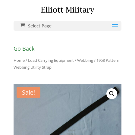
Select Page
Go Back
Home
/
Load Carrying Equipment
/
Webbing
/ 1958 Pattern
Webbing Utility Strap
Sale!