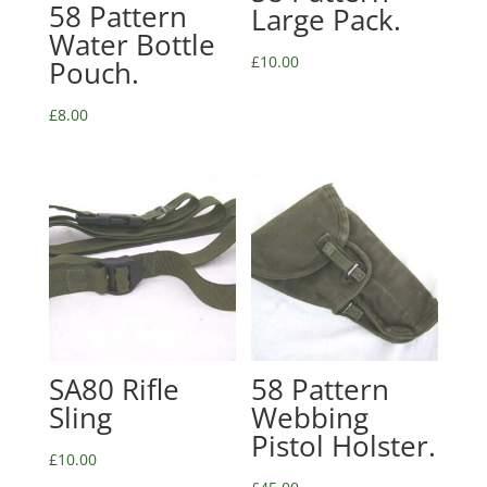
58 Pattern
Large Pack.
Water Bottle
£
10.00
Pouch.
£
8.00
SA80 Rifle
58 Pattern
Sling
Webbing
Pistol Holster.
£
10.00