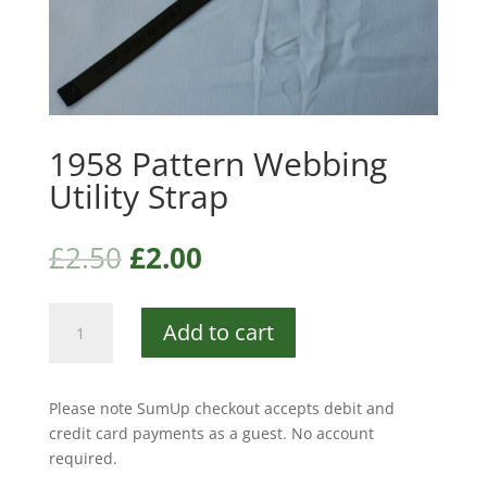
1958 Pattern Webbing
Utility Strap
£
2.50
£
2.00
1958
Add to cart
Pattern
Webbing
Utility
Please note SumUp checkout accepts debit and
Strap
credit card payments as a guest. No account
quantity
required.