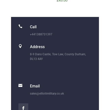
£
45.00

Call
+441388731397

Address
8-9 Dans Castle, Tow Law, County Durham,
DL13 4AY

Email
sales@elliottmilitary.co.uk