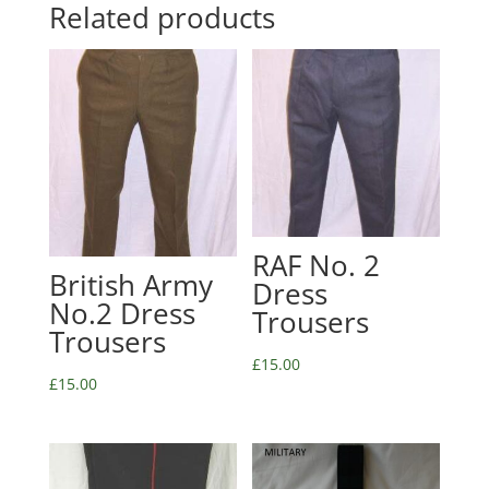
Related products
RAF No. 2
British Army
Dress
No.2 Dress
Trousers
Trousers
£
15.00
£
15.00