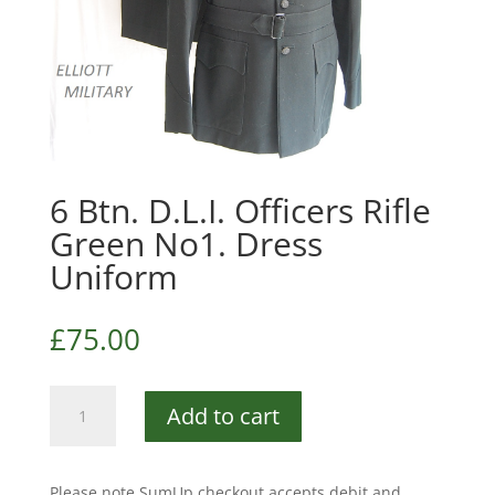
6 Btn. D.L.I. Officers Rifle
Green No1. Dress
Uniform
£
75.00
6
Add to cart
Btn.
D.L.I.
Officers
Please note SumUp checkout accepts debit and