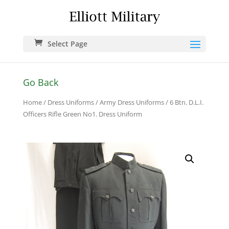
Select Page
Go Back
Home
/
Dress Uniforms
/
Army Dress Uniforms
/ 6 Btn. D.L.I.
Officers Rifle Green No1. Dress Uniform