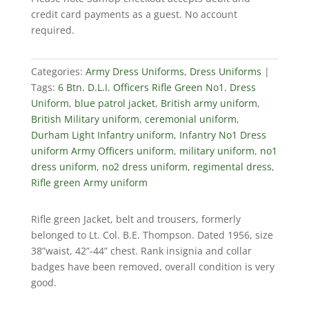
Rifle
credit card payments as a guest. No account
Green
required.
No1.
Dress
Uniform
Categories:
Army Dress Uniforms
,
Dress Uniforms
quantity
Tags:
6 Btn. D.L.I. Officers Rifle Green No1. Dress
Uniform
,
blue patrol jacket
,
British army uniform
,
British Military uniform
,
ceremonial uniform
,
Durham Light Infantry uniform
,
Infantry No1 Dress
uniform Army Officers uniform
,
military uniform
,
no1
dress uniform
,
no2 dress uniform
,
regimental dress
,
Rifle green Army uniform
Rifle green Jacket, belt and trousers, formerly
belonged to Lt. Col. B.E. Thompson. Dated 1956, size
38”waist, 42”-44” chest. Rank insignia and collar
badges have been removed, overall condition is very
good.