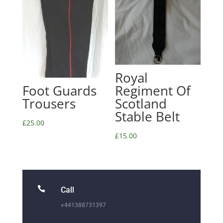
Royal
Foot Guards
Regiment Of
Trousers
Scotland
Stable Belt
£
25.00
£
15.00

Call
+441388731397