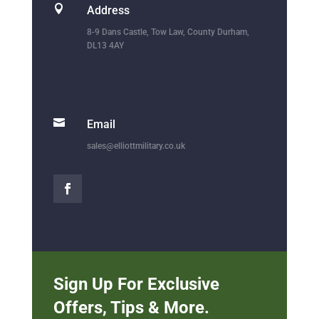

Address
8-9 Dans Castle, Tow Law, County Durham,
DL13 4AY

Email
sales@elliottmilitary.co.uk
Sign Up For Exclusive
Offers, Tips & More.