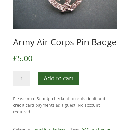
Army Air Corps Pin Badge
£
5.00
Army
Add to cart
Air
Corps
Pin
Please note SumUp checkout accepts debit and
Badge
credit card payments as a guest. No account
quantity
required.
Category:
Lapel Pin Badges
Tags:
AAC pin badge
,