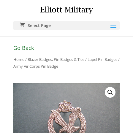
Select Page
Go Back
Home
/
Blazer Badges, Pin Badges & Ties
/
Lapel Pin Badges
/
Army Air Corps Pin Badge