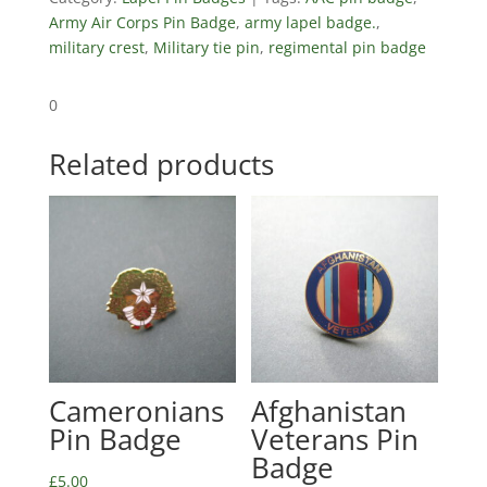
Army Air Corps Pin Badge
,
army lapel badge.
,
military crest
,
Military tie pin
,
regimental pin badge
0
Related products
Cameronians
Afghanistan
Pin Badge
Veterans Pin
Badge
£
5.00