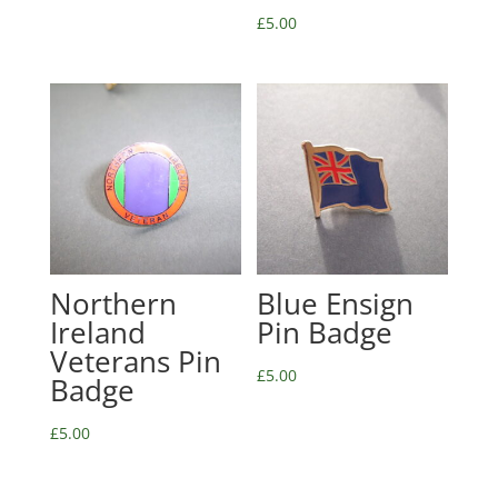
£
5.00
Northern
Blue Ensign
Ireland
Pin Badge
Veterans Pin
£
5.00
Badge
£
5.00