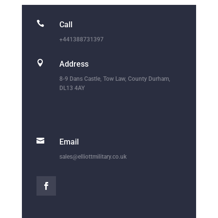

Call
+441388731397

Address
8-9 Dans Castle, Tow Law, County Durham,
DL13 4AY

Email
sales@elliottmilitary.co.uk