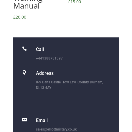
£
15.00
Manual
£
20.00

Call
+441388731397

Address
8-9 Dans Castle, Tow Law, County Durham,
DL13 4AY

Email
sales@elliottmilitary.co.uk