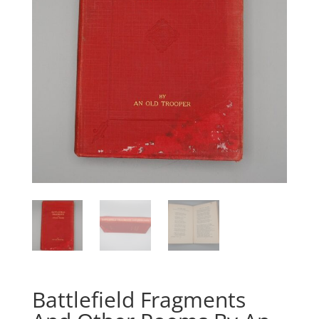
Battlefield Fragments