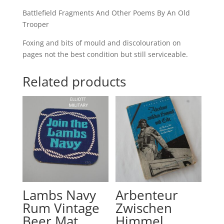
Battlefield Fragments And Other Poems By An Old
Trooper
Foxing and bits of mould and discolouration on
pages not the best condition but still serviceable.
Related products
Lambs Navy
Arbenteur
Rum Vintage
Zwischen
Beer Mat
Himmel