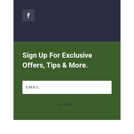
Sign Up For Exclusive
Offers, Tips & More.
SUBMIT