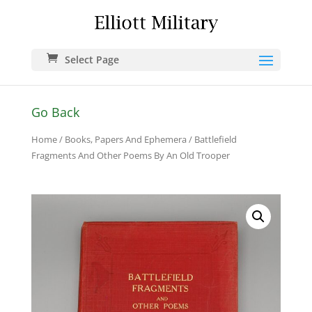
Select Page
Go Back
Home
/
Books, Papers And Ephemera
/ Battlefield
Fragments And Other Poems By An Old Trooper