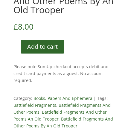
And Other Poems By An
Old Trooper
£
8.00
Add to cart
Battlefield
Fragments
And
Please note SumUp checkout accepts debit and
Other
credit card payments as a guest. No account
Poems
required.
By
An
Old
Category:
Books, Papers And Ephemera
Tags:
Trooper
Battlefield Fragments
,
Battlefield Fragments And
quantity
Other Poems
,
Battlefield Fragments And Other
Poems An Old Trooper
,
Battlefield Fragments And
Other Poems By An Old Trooper