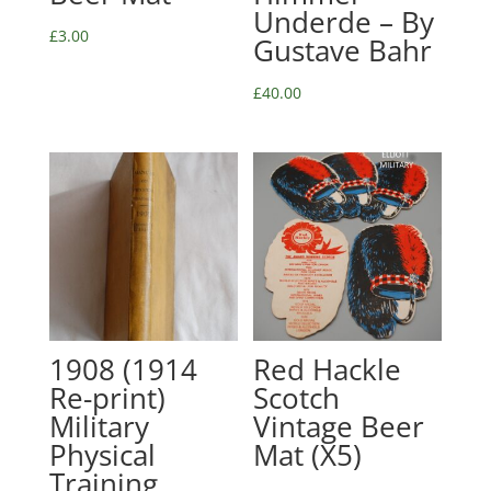
Underde – By
£
3.00
Gustave Bahr
£
40.00
1908 (1914
Red Hackle
Re-print)
Scotch
Military
Vintage Beer
Physical
Mat (X5)
Training