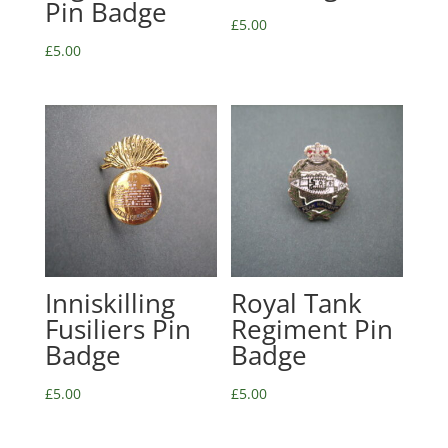
Pin Badge
£
5.00
£
5.00
Inniskilling
Royal Tank
Fusiliers Pin
Regiment Pin
Badge
Badge
£
5.00
£
5.00