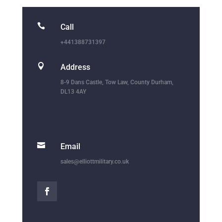

Call
+441388731397

Address
8-9 Dans Castle, Tow Law, County Durham,
DL13 4AY

Email
sales@elliottmilitary.co.uk