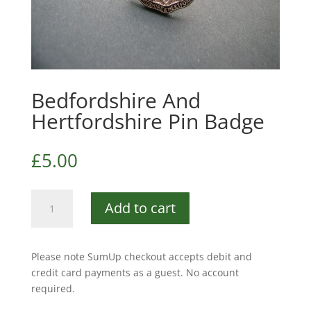
Bedfordshire And
Hertfordshire Pin Badge
£
5.00
Bedfordshire
Add to cart
And
Hertfordshire
Pin
Please note SumUp checkout accepts debit and
Badge
credit card payments as a guest. No account
quantity
required.