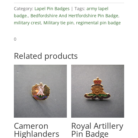
Category:
Lapel Pin Badges
Tags:
army lapel
badge.
,
Bedfordshire And Hertfordshire Pin Badge
,
military crest
,
Military tie pin
,
regimental pin badge
0
Related products
Cameron
Royal Artillery
Highlanders
Pin Badge