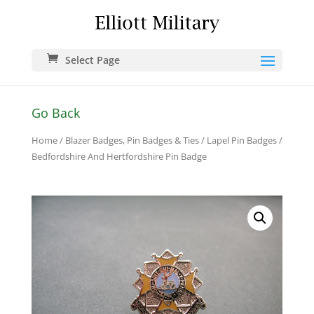
Select Page
Go Back
Home
/
Blazer Badges, Pin Badges & Ties
/
Lapel Pin Badges
/
Bedfordshire And Hertfordshire Pin Badge