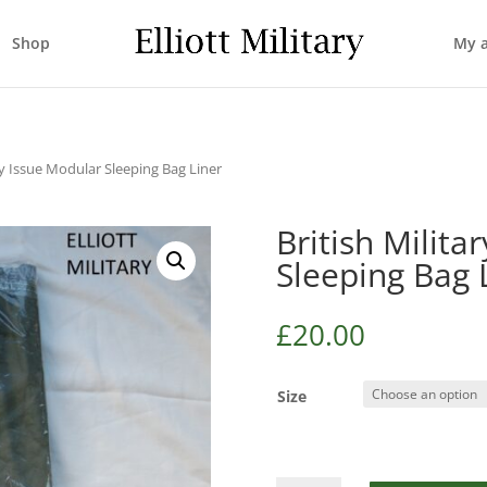
Shop
My 
ary Issue Modular Sleeping Bag Liner
British Milita
Sleeping Bag 
£
20.00
Size