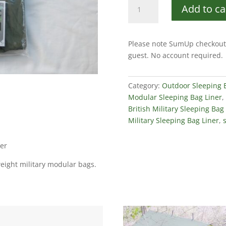
British
Add to ca
Military
Issue
Modular
Please note SumUp checkout 
Sleeping
guest. No account required.
Bag
Liner
quantity
Category:
Outdoor Sleeping
Modular Sleeping Bag Liner
,
British Military Sleeping Bag
Military Sleeping Bag Liner
,
ner
eight military modular bags.