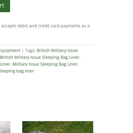
rt
accepts debit and credit card payments as a
 Equipment
Tags:
British Military Issue
British Military Issue Sleeping Bag Liner
,
 Liner
,
Military Issue Sleeping Bag Liner
,
sleeping bag liner