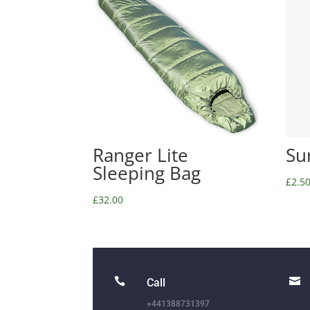
Ranger Lite
Su
Sleeping Bag
£
2.5
£
32.00


Call
+441388731397