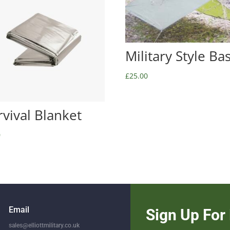
Military Style Ba
£
25.00
rvival Blanket
0
Email
Sign Up For 
sales@elliottmilitary.co.uk