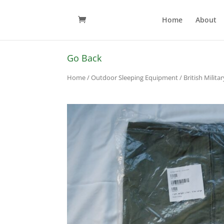
Home
About
Go Back
Home
/
Outdoor Sleeping Equipment
/ British Milit