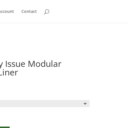
account
Contact
ry Issue Modular
Liner