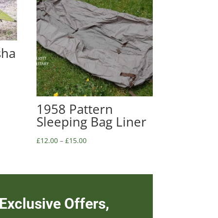
sha
1958 Pattern
Sleeping Bag Liner
£
12.00
–
£
15.00
Exclusive Offers,