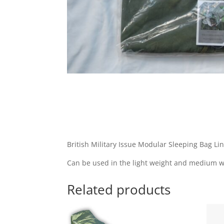
British Military Issue Modular Sleeping Bag Li
Can be used in the light weight and medium w
Related products