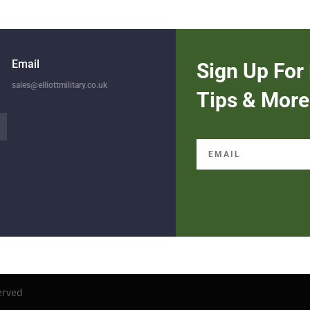
Email
Sign Up For 
sales@elliottmilitary.co.uk
Tips & More
erved