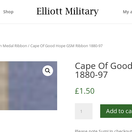
Shop
My 
n Medal Ribbon
/ Cape Of Good Hope GSM Ribbon 1880-97
Cape Of Goo
1880-97
£
1.50
Cape
Add to ca
Of
Good
Hope
Please note SumUp checkout 