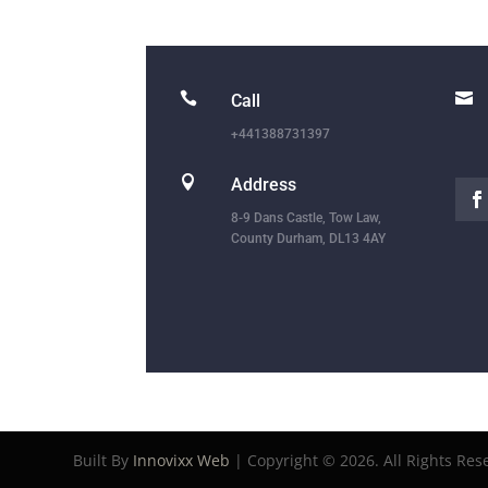


Call
+441388731397

Address
8-9 Dans Castle, Tow Law,
County Durham, DL13 4AY
Built By
Innovixx Web
| Copyright ©
2026. All Rights Res