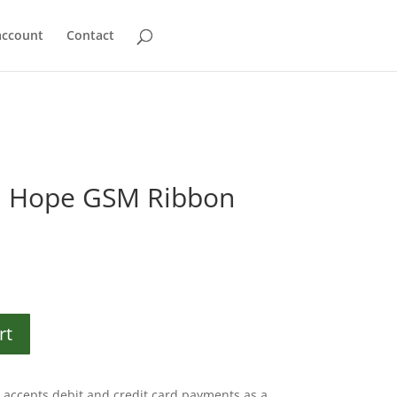
account
Contact
d Hope GSM Ribbon
rt
accepts debit and credit card payments as a