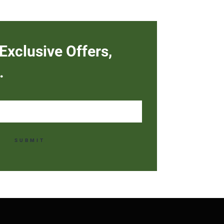
Exclusive Offers,
.
SUBMIT