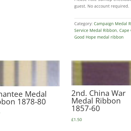
GSM
guest. No account required.
Ribbon
1880-
97
Category:
Campaign Medal R
quantity
Service Medal Ribbon
,
Cape 
Good Hope medal ribbon
2nd. China War
hantee Medal
Medal Ribbon
bbon 1878-80
1857-60
0
£
1.50