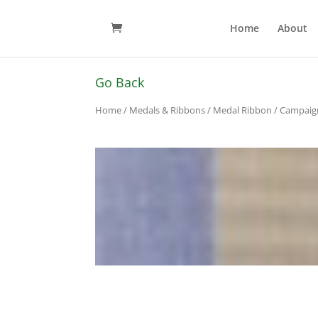
Home
About
Go Back
Home
/
Medals & Ribbons
/
Medal Ribbon
/
Campaig