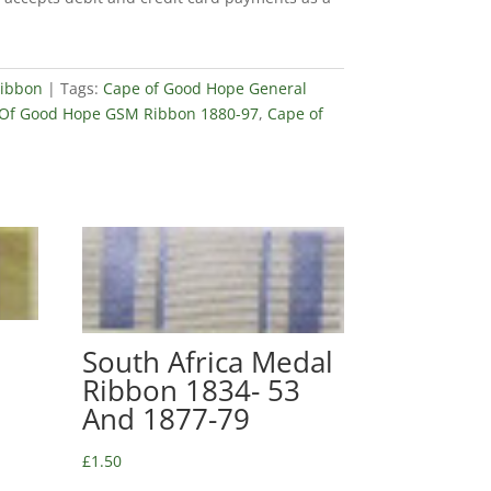
ibbon
Tags:
Cape of Good Hope General
Of Good Hope GSM Ribbon 1880-97
,
Cape of
South Africa Medal
Ribbon 1834- 53
And 1877-79
£
1.50