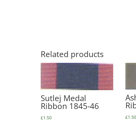
Related products
As
Sutlej Medal
Ri
Ribbon 1845-46
£
1.5
£
1.50