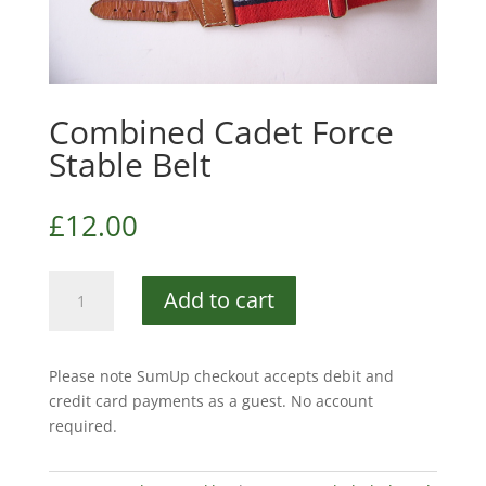
Combined Cadet Force
Stable Belt
£
12.00
Combined
Add to cart
Cadet
Force
Stable
Please note SumUp checkout accepts debit and
Belt
credit card payments as a guest. No account
quantity
required.