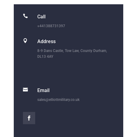

Call
+441388731397

Address
8-9 Dans Castle, Tow Law, County Durham,
DL13 4AY

Email
sales@elliottmilitary.co.uk