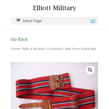
Select Page
Go Back
Home
/
Belts & Buckles
/ Combined Cadet Force Stable Belt