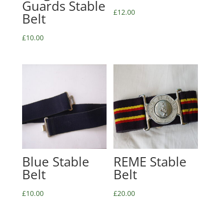
Guards Stable
£
12.00
Belt
£
10.00
Blue Stable
REME Stable
Belt
Belt
£
10.00
£
20.00