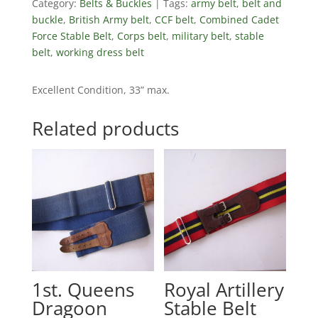
Category:
Belts & Buckles
Tags:
army belt
,
belt and
buckle
,
British Army belt
,
CCF belt
,
Combined Cadet
Force Stable Belt
,
Corps belt
,
military belt
,
stable
belt
,
working dress belt
Excellent Condition, 33” max.
Related products
1st. Queens
Royal Artillery
Dragoon
Stable Belt