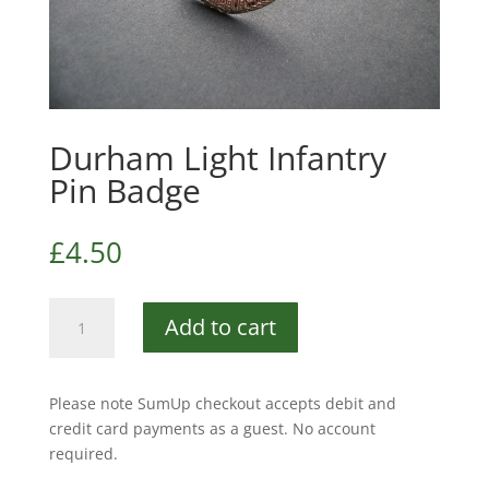
Durham Light Infantry
Pin Badge
£
4.50
Durham
Add to cart
Light
Infantry
Pin
Please note SumUp checkout accepts debit and
Badge
credit card payments as a guest. No account
quantity
required.