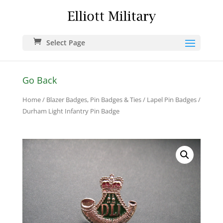
Select Page
Go Back
Home
/
Blazer Badges, Pin Badges & Ties
/
Lapel Pin Badges
/
Durham Light Infantry Pin Badge