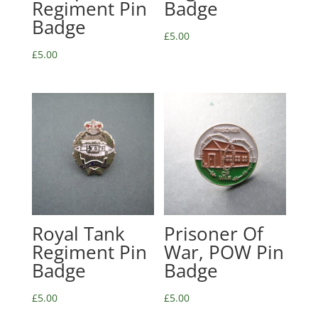
Regiment Pin
Badge
Badge
£
5.00
£
5.00
Royal Tank
Prisoner Of
Regiment Pin
War, POW Pin
Badge
Badge
£
5.00
£
5.00