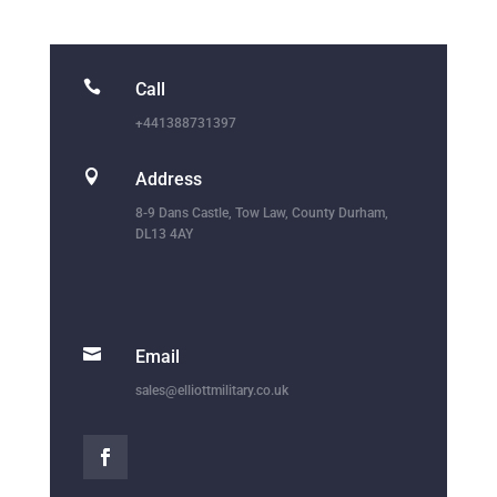

Call
+441388731397

Address
8-9 Dans Castle, Tow Law, County Durham,
DL13 4AY

Email
sales@elliottmilitary.co.uk