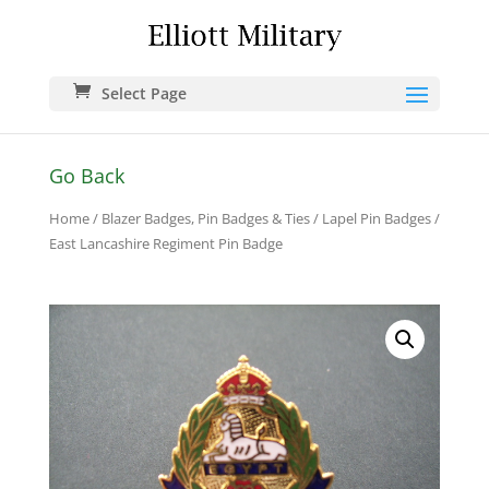
Select Page
Go Back
Home
/
Blazer Badges, Pin Badges & Ties
/
Lapel Pin Badges
/
East Lancashire Regiment Pin Badge