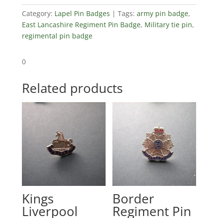
Category:
Lapel Pin Badges
Tags:
army pin badge
,
East Lancashire Regiment Pin Badge
,
Military tie pin
,
regimental pin badge
0
Related products
Kings
Border
Liverpool
Regiment Pin