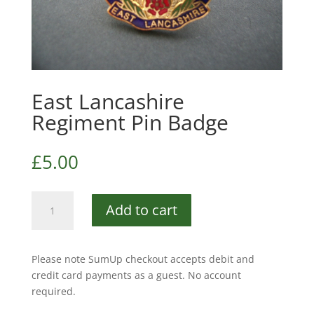
East Lancashire
Regiment Pin Badge
£
5.00
East
Add to cart
Lancashire
Regiment
Pin
Please note SumUp checkout accepts debit and
Badge
credit card payments as a guest. No account
quantity
required.