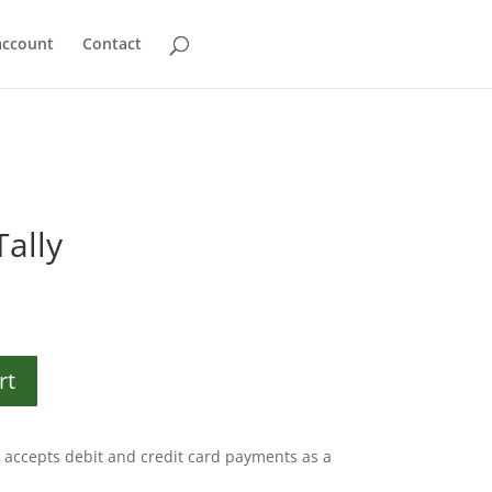
account
Contact
Tally
rt
accepts debit and credit card payments as a