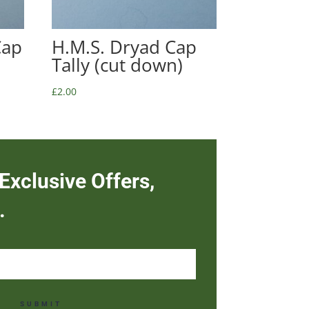
Cap
H.M.S. Dryad Cap
Tally (cut down)
£
2.00
Exclusive Offers,
.
SUBMIT