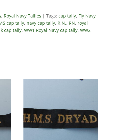
s
,
Royal Navy Tallies
Tags:
cap tally
,
Fly Navy
S cap tally
,
navy cap tally
,
R.N.
,
RN
,
royal
lk cap tally
,
WW1 Royal Navy cap tally
,
WW2