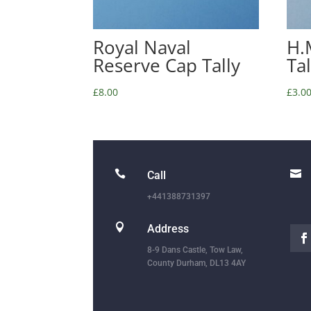
Royal Naval
H.
Reserve Cap Tally
Ta
£
8.00
£
3.0


Call
+441388731397

Address
8-9 Dans Castle, Tow Law,
County Durham, DL13 4AY