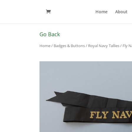
Home
About
Go Back
Home
/
Badges & Buttons
/
Royal Navy Tallies
/ Fly N