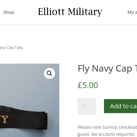
Shop
My 
avy Cap Tally
Fly Navy Cap 
£
5.00
Fly
Add to ca
Navy
Cap
Tally
Please note SumUp checkout 
quantity
guest. No account required.