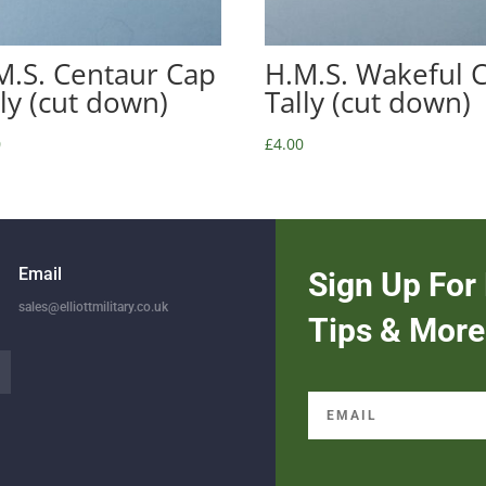
M.S. Centaur Cap
H.M.S. Wakeful 
lly (cut down)
Tally (cut down)
0
£
4.00
Email
Sign Up For 
sales@elliottmilitary.co.uk
Tips & More