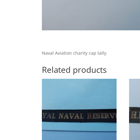
Naval Aviation charity cap tally.
Related products