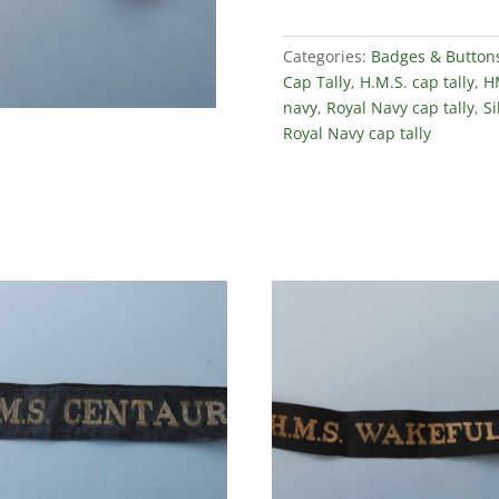
Categories:
Badges & Button
Cap Tally
,
H.M.S. cap tally
,
HM
navy
,
Royal Navy cap tally
,
Si
Royal Navy cap tally