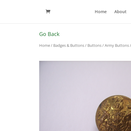
Home
About
Go Back
Home
/
Badges & Buttons
/
Buttons
/
Army Buttons
/