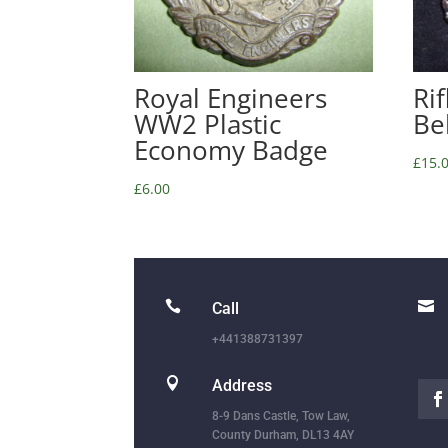
Royal Engineers
Rif
WW2 Plastic
Be
Economy Badge
£
15.
£
6.00


Call
+441388731397

Address
8-9 Dans Castle, Tow Law,
County Durham, DL13 4AY