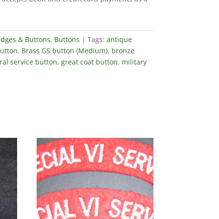
dges & Buttons
,
Buttons
Tags:
antique
utton
,
Brass GS button (Medium)
,
bronze
al service button
,
great coat button
,
military