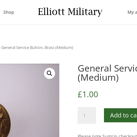
Shop
My 
 General Service Button, Brass (Medium)
General Servi
(Medium)
£
1.00
General
Add to ca
Service
Button,
Brass
Please note SumUp checkout 