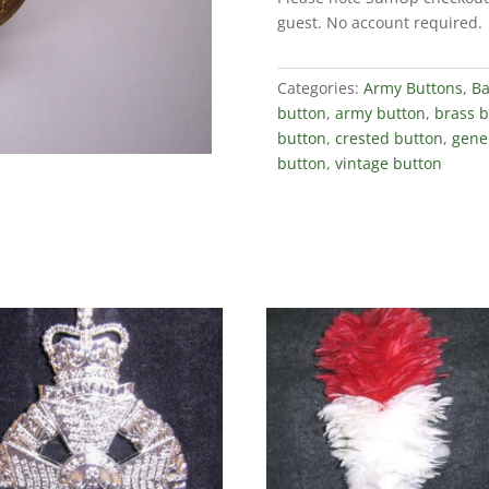
(Medium)
guest. No account required.
quantity
Categories:
Army Buttons
,
Ba
button
,
army button
,
brass b
button
,
crested button
,
gener
button
,
vintage button