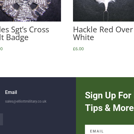
les Sgt’s Cross
Hackle Red Over
lt Badge
White
00
£
6.00
Email
Sign Up For 
sales@elliottmilitary.co.uk
Tips & More