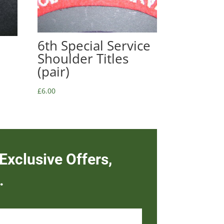
6th Special Service
Shoulder Titles
(pair)
£
6.00
Exclusive Offers,
.