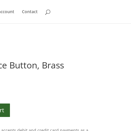
account
Contact
ce Button, Brass
rt
accepts debit and credit card payments as a