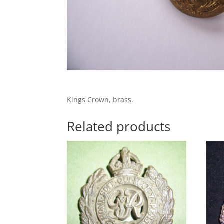
Kings Crown, brass.
Related products